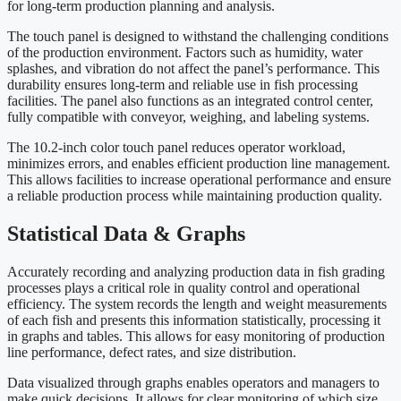
for long-term production planning and analysis.
The touch panel is designed to withstand the challenging conditions
of the production environment. Factors such as humidity, water
splashes, and vibration do not affect the panel’s performance. This
durability ensures long-term and reliable use in fish processing
facilities. The panel also functions as an integrated control center,
fully compatible with conveyor, weighing, and labeling systems.
The 10.2-inch color touch panel reduces operator workload,
minimizes errors, and enables efficient production line management.
This allows facilities to increase operational performance and ensure
a reliable production process while maintaining production quality.
Statistical Data & Graphs
Accurately recording and analyzing production data in fish grading
processes plays a critical role in quality control and operational
efficiency. The system records the length and weight measurements
of each fish and presents this information statistically, processing it
in graphs and tables. This allows for easy monitoring of production
line performance, defect rates, and size distribution.
Data visualized through graphs enables operators and managers to
make quick decisions. It allows for clear monitoring of which size