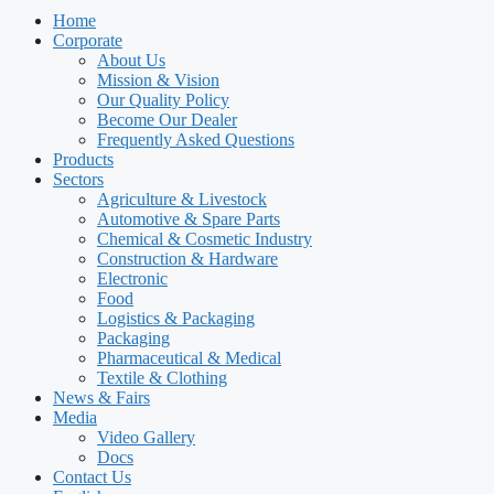
Home
Corporate
About Us
Mission & Vision
Our Quality Policy
Become Our Dealer
Frequently Asked Questions
Products
Sectors
Agriculture & Livestock
Automotive & Spare Parts
Chemical & Cosmetic Industry
Construction & Hardware
Electronic
Food
Logistics & Packaging
Packaging
Pharmaceutical & Medical
Textile & Clothing
News & Fairs
Media
Video Gallery
Docs
Contact Us