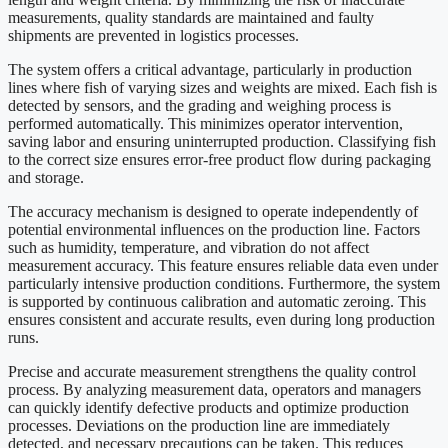
measurements, quality standards are maintained and faulty
shipments are prevented in logistics processes.
The system offers a critical advantage, particularly in production
lines where fish of varying sizes and weights are mixed. Each fish is
detected by sensors, and the grading and weighing process is
performed automatically. This minimizes operator intervention,
saving labor and ensuring uninterrupted production. Classifying fish
to the correct size ensures error-free product flow during packaging
and storage.
The accuracy mechanism is designed to operate independently of
potential environmental influences on the production line. Factors
such as humidity, temperature, and vibration do not affect
measurement accuracy. This feature ensures reliable data even under
particularly intensive production conditions. Furthermore, the system
is supported by continuous calibration and automatic zeroing. This
ensures consistent and accurate results, even during long production
runs.
Precise and accurate measurement strengthens the quality control
process. By analyzing measurement data, operators and managers
can quickly identify defective products and optimize production
processes. Deviations on the production line are immediately
detected, and necessary precautions can be taken. This reduces