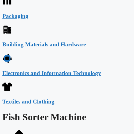
Packaging
Building Materials and Hardware
Electronics and Information Technology
Textiles and Clothing
Fish Sorter Machine