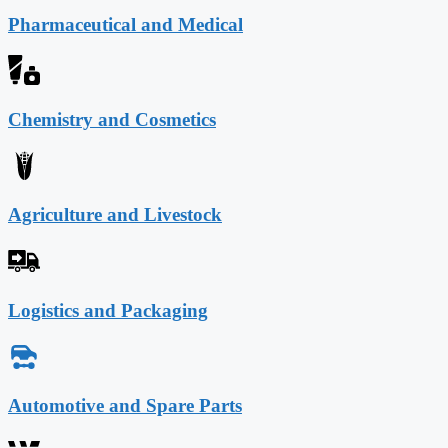
Pharmaceutical and Medical
Chemistry and Cosmetics
Agriculture and Livestock
Logistics and Packaging
Automotive and Spare Parts