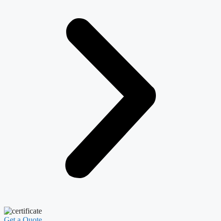
Get a Quote