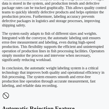
data is stored in the system, and production trends and defective
package rates can be tracked graphically. This allows quality control
teams to quickly identify defective products and helps optimize the
production process. Furthermore, labeling accuracy prevents
defective packages in logistics and storage processes, improving
shipping safety.
The system easily adapts to fish of different sizes and weights.
Integrated with the conveyor, the automatic labeling unit ensures
error-free measurement and labeling, even during high-speed
production. This flexibility supports the efficient and uninterrupted
operation of production lines in fish processing facilities. Operators
simply monitor the process and intervene when necessary,
significantly reducing workload.
In conclusion, the automatic weight labeling system is a critical
technology that improves both quality and operational efficiency in
fish processing. The system ensures smooth and error-free
production line operation through accurate measurement, fast
labeling, and reliable data recording.
Automatic Rejection Feature