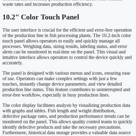
waste rates and increases production efficiency.
10.2" Color Touch Panel
The user interface is crucial for the efficient and error-free operation
of the production line in fish processing plants. The 10.2-inch color
touch panel allows operators to easily and quickly manage all
processes. Weighing data, sizing results, labeling status, and error
alerts can be monitored in real-time on the panel. This visual and
intuitive interface allows operators to control the device quickly and
accurately.
The panel is designed with various menus and icons, ensuring ease
of use. Operators can make complex settings with just a few
touches, instantly change device parameters, and view detailed
production line status. This feature contributes to uninterrupted and
error-free workflow, especially in busy production lines.
The color display facilitates analysis by visualizing production data
with graphs and tables. Fish length and weight distribution,
defective package rates, and production performance trends can be
monitored on the panel. This allows quality control teams to quickly
identify defective products and take the necessary precautions.
Furthermore, historical data storage provides a valuable data source