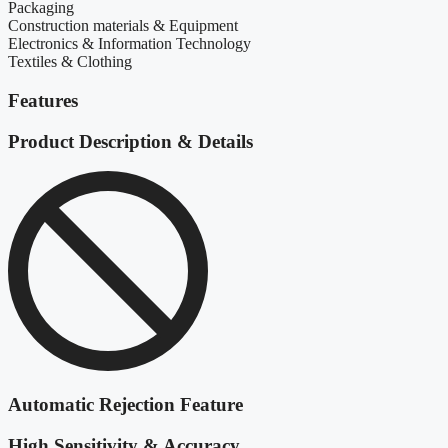
Packaging
Construction materials & Equipment
Electronics & Information Technology
Textiles & Clothing
Features
Product Description & Details
Automatic Rejection Feature
High Sensitivity & Accuracy