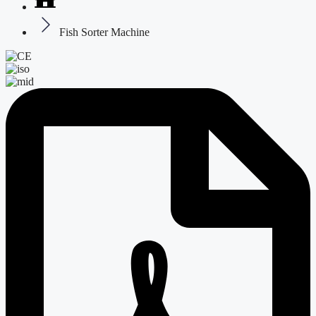
Fish Sorter Machine