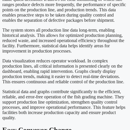
ranges produce defects more frequently, the performance of specific
points on the production line, and production trends. This data
enables proactive steps to be taken during quality control and
enables the separation of defective packages before shipment.
The system stores all production line data long-term, enabling
historical analysis. This allows for optimized production planning,
reduced waste, and increased operational efficiency throughout the
facility. Furthermore, statistical data helps identify areas for
improvement in production processes.
Data visualization reduces operator workload. In complex
production lines, all critical information is presented clearly on the
dashboard, enabling rapid intervention. Graphs clearly display
production trends, making it easier to detect real-time deviations.
This ensures continuous and reliable control of the production line.
Statistical data and graphs contribute significantly to the efficient,
reliable, and error-free operation of the fish grading machine. They
support production line optimization, strengthen quality control
processes, and improve operational performance. This feature helps
facilities both increase production capacity and ensure product
quality.
Easy Conveyor Change