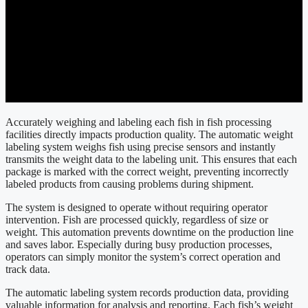
Accurately weighing and labeling each fish in fish processing
facilities directly impacts production quality. The automatic weight
labeling system weighs fish using precise sensors and instantly
transmits the weight data to the labeling unit. This ensures that each
package is marked with the correct weight, preventing incorrectly
labeled products from causing problems during shipment.
The system is designed to operate without requiring operator
intervention. Fish are processed quickly, regardless of size or
weight. This automation prevents downtime on the production line
and saves labor. Especially during busy production processes,
operators can simply monitor the system’s correct operation and
track data.
The automatic labeling system records production data, providing
valuable information for analysis and reporting. Each fish’s weight