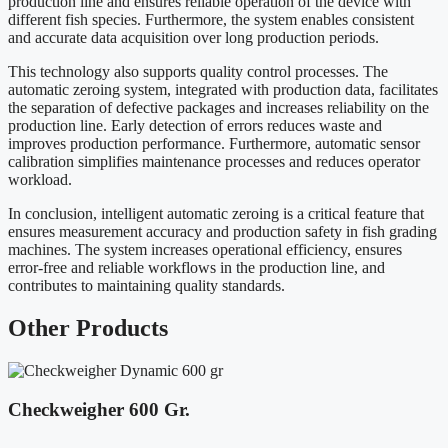
production line and ensures reliable operation of the device with
different fish species. Furthermore, the system enables consistent
and accurate data acquisition over long production periods.
This technology also supports quality control processes. The
automatic zeroing system, integrated with production data, facilitates
the separation of defective packages and increases reliability on the
production line. Early detection of errors reduces waste and
improves production performance. Furthermore, automatic sensor
calibration simplifies maintenance processes and reduces operator
workload.
In conclusion, intelligent automatic zeroing is a critical feature that
ensures measurement accuracy and production safety in fish grading
machines. The system increases operational efficiency, ensures
error-free and reliable workflows in the production line, and
contributes to maintaining quality standards.
Other
Products
Checkweigher 600 Gr.