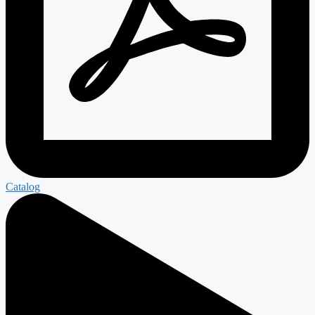
Catalog