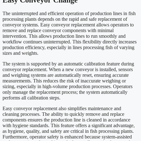
The uninterrupted and efficient operation of production lines in fish
processing plants depends on the rapid and safe replacement of
conveyor systems. Easy conveyor replacement allows operators to
remove and replace conveyor components with minimal
intervention. This allows production lines to run smoothly and
workflow continues uninterrupted. This flexibility directly increases
production efficiency, especially in lines processing fish of varying
sizes and weights.
The system is supported by an automatic calibration feature during
conveyor replacement. When a new conveyor is installed, sensors
and weighing systems are automatically reset, ensuring accurate
measurements. This reduces the risk of inaccurate weighing or
sizing, especially in high-volume production processes. Operators
only manage the replacement process; the system automatically
performs all calibration steps.
Easy conveyor replacement also simplifies maintenance and
cleaning processes. The ability to quickly remove and replace
components ensures the production line is cleaned in accordance
with hygiene standards. This feature offers a significant advantage,
as hygiene, quality, and safety are critical in fish processing plants.
Furthermore, operator safety is enhanced because system-assisted