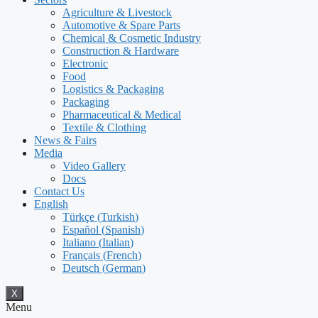
Agriculture & Livestock
Automotive & Spare Parts
Chemical & Cosmetic Industry
Construction & Hardware
Electronic
Food
Logistics & Packaging
Packaging
Pharmaceutical & Medical
Textile & Clothing
News & Fairs
Media
Video Gallery
Docs
Contact Us
English
Türkçe
(
Turkish
)
Español
(
Spanish
)
Italiano
(
Italian
)
Français
(
French
)
Deutsch
(
German
)
X
Menu