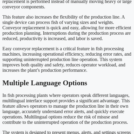
replacement is performed instead of manually moving heavy or large
conveyor components.
This feature also increases the flexibility of the production line. A
single device can process fish of varying sizes and weights.
Conveyor replacement is quick and easy, allowing for more efficient
production planning. Interruptions during the production process are
reduced, productivity is increased, and labor is saved.
Easy conveyor replacement is a critical feature in fish processing
machines, increasing operational efficiency, reducing error rates, and
supporting uninterrupted production line operation. This system
improves both quality and safety, reduces operator workload, and
increases the plant’s production performance.
Multiple Language Options
In fish processing plants where operators speak different languages,
multilingual interface support provides a significant advantage. This
feature allows operators to manage the production line in their own
language, accurately understand error alerts, and quickly execute
operations. Multilingual options reduce the risk of misuse and
contribute to the uninterrupted operation of the production process.
The system is designed to present menus, alerts, and settings screens