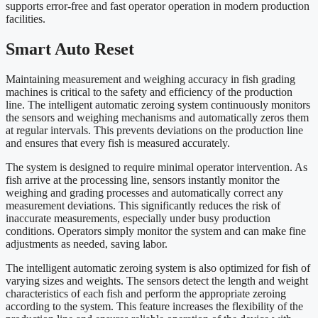
supports error-free and fast operator operation in modern production
facilities.
Smart Auto Reset
Maintaining measurement and weighing accuracy in fish grading
machines is critical to the safety and efficiency of the production
line. The intelligent automatic zeroing system continuously monitors
the sensors and weighing mechanisms and automatically zeros them
at regular intervals. This prevents deviations on the production line
and ensures that every fish is measured accurately.
The system is designed to require minimal operator intervention. As
fish arrive at the processing line, sensors instantly monitor the
weighing and grading processes and automatically correct any
measurement deviations. This significantly reduces the risk of
inaccurate measurements, especially under busy production
conditions. Operators simply monitor the system and can make fine
adjustments as needed, saving labor.
The intelligent automatic zeroing system is also optimized for fish of
varying sizes and weights. The sensors detect the length and weight
characteristics of each fish and perform the appropriate zeroing
according to the system. This feature increases the flexibility of the