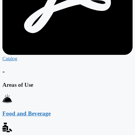
Catalog
-
Areas of Use
Food and Beverage