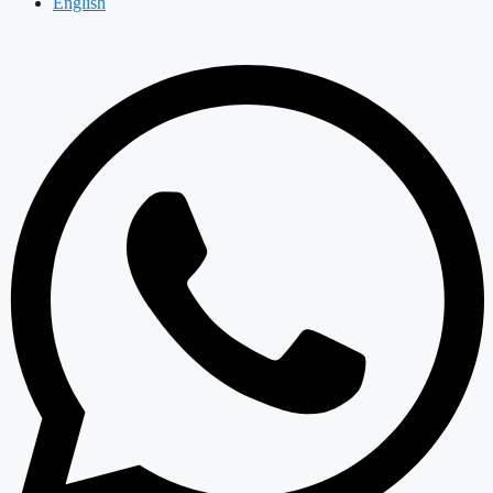
English