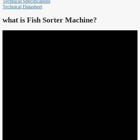
Technical Specifications
Technical Datasheet
what is Fish Sorter Machine?