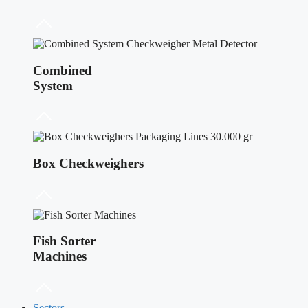
Combined
System
Box Checkweighers
Fish Sorter
Machines
Sectors