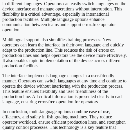
in different languages. Operators can easily switch languages ​​on the
device interface and manage operations without interruption. This
flexibility is a critical advantage, especially in international
production facilities. Multiple language options enhance
communication between teams and support error-free operator
operation.
Multilingual support also simplifies training processes. New
operators can learn the interface in their own language and quickly
adapt to the production line. This reduces the risk of errors on
production lines and helps operators use the device more effectively.
It also enables rapid implementation of the device across different
production facilities.
The interface implements language changes in a user-friendly
manner. Operators can switch languages ​​at any time and continue to
operate the device without interfering with the production process.
This feature ensures flexibility and user-friendliness of the
production line. All critical information is presented clearly in each
language, ensuring error-free operation for operators.
In conclusion, multi-language options combine ease of use,
efficiency, and safety in fish grading machines. They reduce
operator workload, ensure efficient production lines, and strengthen
quality control processes. This technology is a key feature that