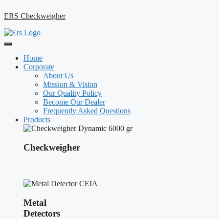
ERS Checkweigher
Home
Corporate
About Us
Mission & Vision
Our Quality Policy
Become Our Dealer
Frequently Asked Questions
Products
Checkweigher
Metal
Detectors