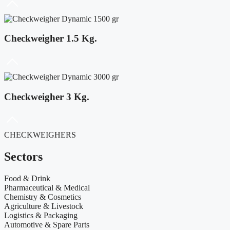
Checkweigher 1.5 Kg.
Checkweigher 3 Kg.
CHECKWEIGHERS
Sectors
Food & Drink
Pharmaceutical & Medical
Chemistry & Cosmetics
Agriculture & Livestock
Logistics & Packaging
Automotive & Spare Parts