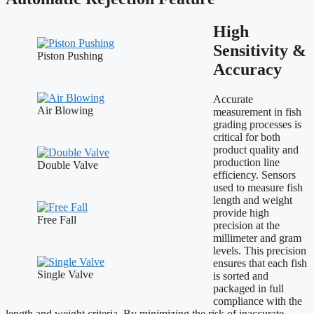
High
Sensitivity &
Piston Pushing
Accuracy
Accurate
Air Blowing
measurement in fish
grading processes is
critical for both
product quality and
production line
Double Valve
efficiency. Sensors
used to measure fish
length and weight
provide high
Free Fall
precision at the
millimeter and gram
levels. This precision
ensures that each fish
Single Valve
is sorted and
packaged in full
compliance with the
length and weight criteria. By minimizing the risk of inaccurate