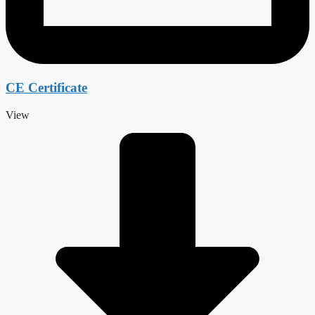
CE Certificate
View