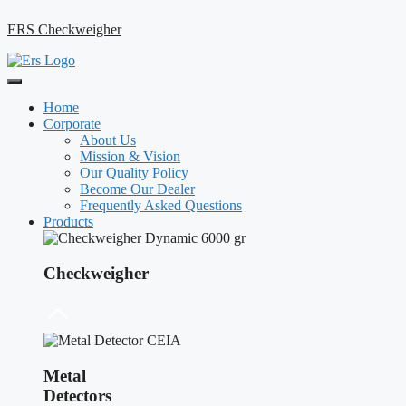
ERS Checkweigher
Home
Corporate
About Us
Mission & Vision
Our Quality Policy
Become Our Dealer
Frequently Asked Questions
Products
Checkweigher
Metal
Detectors