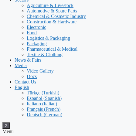
Agriculture & Livestock
Automotive & Spare Parts
Chemical & Cosmetic Industry
Construction & Hardware
Electronic
Food
Logistics & Packaging
Packaging
Pharmaceutical & Medical
Textile & Clothing
News & Fairs
Media
Video Gallery
Docs
Contact Us
English
Türkçe
(
Turkish
)
Español
(
Spanish
)
Italiano
(
Italian
)
Français
(
French
)
Deutsch
(
German
)
X
Menu