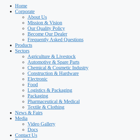
Home
Corporate
About Us
Mission & Vision
Our Quality Policy
Become Our Dealer
Frequently Asked Questions
Products
Sectors
Agriculture & Livestock
Automotive & Spare Parts
Chemical & Cosmetic Industry
Construction & Hardware
Electronic
Food
Logistics & Packaging
Packaging
Pharmaceutical & Medical
Textile & Clothing
News & Fairs
Media
Video Gallery
Docs
Contact Us