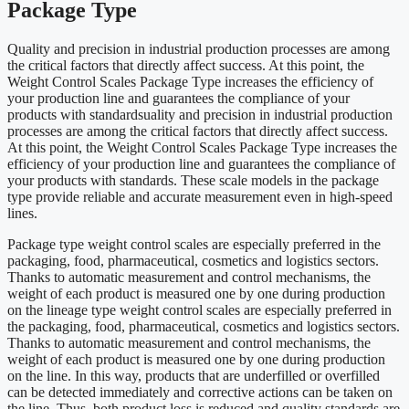
Package Type
Quality and precision in industrial production processes are among
the critical factors that directly affect success. At this point, the
Weight Control Scales Package Type increases the efficiency of
your production line and guarantees the compliance of your
products with standardsuality and precision in industrial production
processes are among the critical factors that directly affect success.
At this point, the Weight Control Scales Package Type increases the
efficiency of your production line and guarantees the compliance of
your products with standards. These scale models in the package
type provide reliable and accurate measurement even in high-speed
lines.
Package type weight control scales are especially preferred in the
packaging, food, pharmaceutical, cosmetics and logistics sectors.
Thanks to automatic measurement and control mechanisms, the
weight of each product is measured one by one during production
on the lineage type weight control scales are especially preferred in
the packaging, food, pharmaceutical, cosmetics and logistics sectors.
Thanks to automatic measurement and control mechanisms, the
weight of each product is measured one by one during production
on the line. In this way, products that are underfilled or overfilled
can be detected immediately and corrective actions can be taken on
the line. Thus, both product loss is reduced and quality standards are