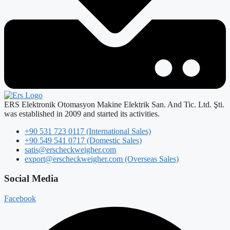
ERS Elektronik Otomasyon Makine Elektrik San. And Tic. Ltd. Şti.
was established in 2009 and started its activities.
+90 531 723 0117 (International Sales)
+90 549 541 0717 (Domestic Sales)
satis@erscheckweigher.com
export@erscheckweigher.com (Overseas Sales)
Social Media
Facebook