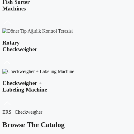
Fish Sorter
Machines
Rotary
Checkweigher
Checkweigher +
Labeling Machine
ERS | Checkweıgher
Browse The Catalog