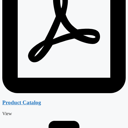
Product Catalog
View