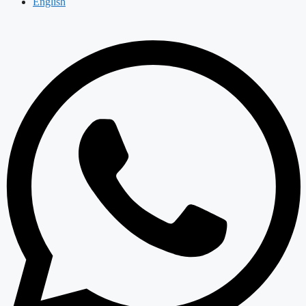
English