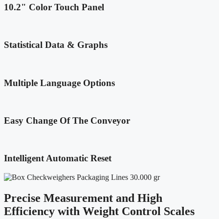
10.2" Color Touch Panel
Statistical Data & Graphs
Multiple Language Options
Easy Change Of The Conveyor
Intelligent Automatic Reset
Precise Measurement and High
Efficiency with Weight Control Scales