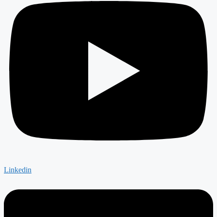
Linkedin