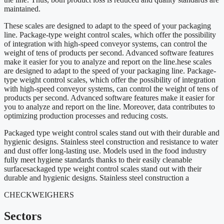
maintained.
These scales are designed to adapt to the speed of your packaging
line. Package-type weight control scales, which offer the possibility
of integration with high-speed conveyor systems, can control the
weight of tens of products per second. Advanced software features
make it easier for you to analyze and report on the line.hese scales
are designed to adapt to the speed of your packaging line. Package-
type weight control scales, which offer the possibility of integration
with high-speed conveyor systems, can control the weight of tens of
products per second. Advanced software features make it easier for
you to analyze and report on the line. Moreover, data contributes to
optimizing production processes and reducing costs.
Packaged type weight control scales stand out with their durable and
hygienic designs. Stainless steel construction and resistance to water
and dust offer long-lasting use. Models used in the food industry
fully meet hygiene standards thanks to their easily cleanable
surfacesackaged type weight control scales stand out with their
durable and hygienic designs. Stainless steel construction a
CHECKWEIGHERS
Sectors