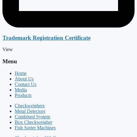
Trademark Registration Certificate
View
Menu
Home
About Us
Contact Us
Media
Products
Checkweighers
Metal Detectors
Combined System
Box Checkweigher
Fish Sorter Machines