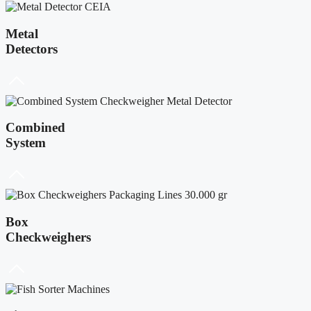
Metal
Detectors
Combined
System
Box
Checkweighers