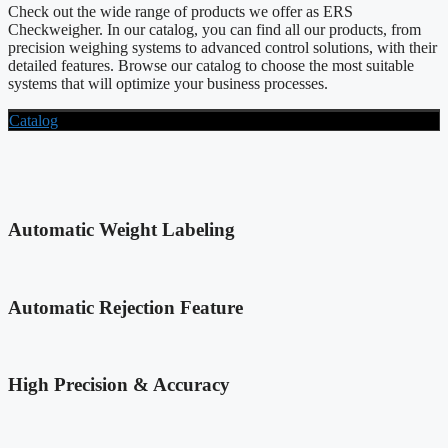
Check out the wide range of products we offer as ERS
Checkweigher. In our catalog, you can find all our products, from
precision weighing systems to advanced control solutions, with their
detailed features. Browse our catalog to choose the most suitable
systems that will optimize your business processes.
Catalog
Automatic Weight Labeling
Automatic Rejection Feature
High Precision & Accuracy