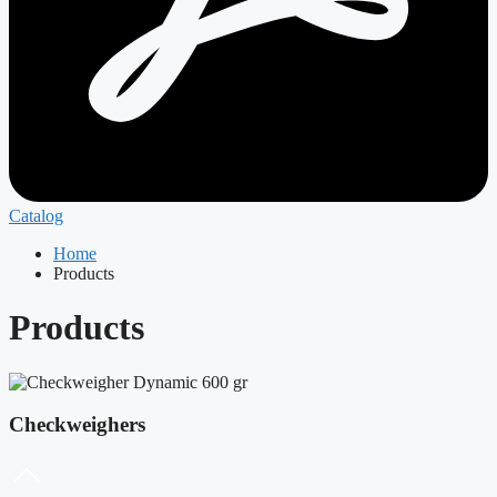
Catalog
Home
Products
Products
Checkweighers