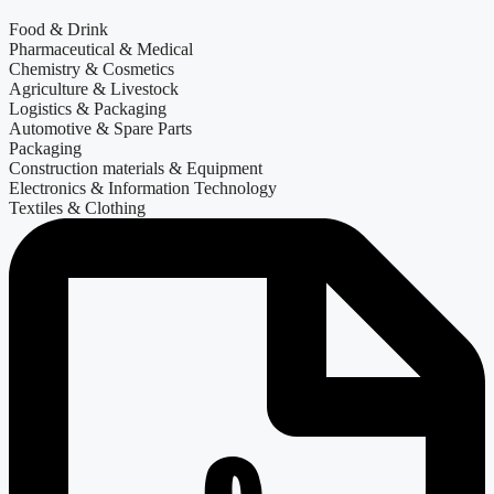
Food & Drink
Pharmaceutical & Medical
Chemistry & Cosmetics
Agriculture & Livestock
Logistics & Packaging
Automotive & Spare Parts
Packaging
Construction materials & Equipment
Electronics & Information Technology
Textiles & Clothing