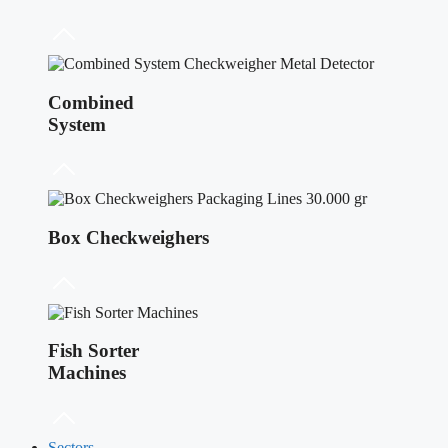
Combined
System
Box Checkweighers
Fish Sorter
Machines
Sectors