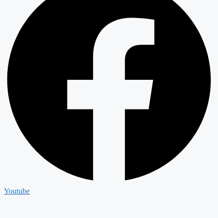
Youtube