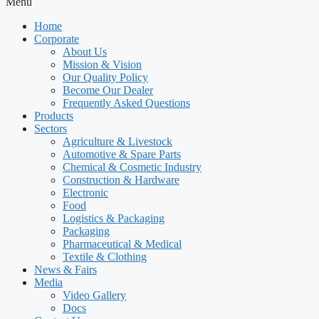
Menu
Home
Corporate
About Us
Mission & Vision
Our Quality Policy
Become Our Dealer
Frequently Asked Questions
Products
Sectors
Agriculture & Livestock
Automotive & Spare Parts
Chemical & Cosmetic Industry
Construction & Hardware
Electronic
Food
Logistics & Packaging
Packaging
Pharmaceutical & Medical
Textile & Clothing
News & Fairs
Media
Video Gallery
Docs