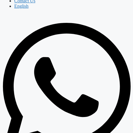
Contact Us
English