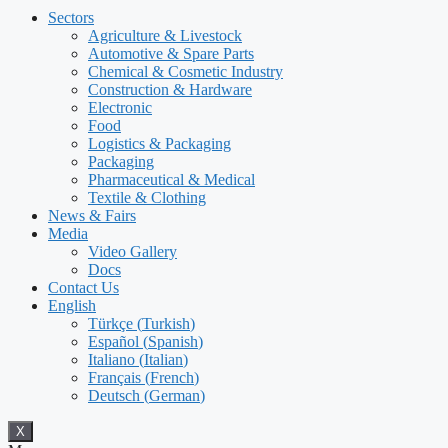
Sectors
Agriculture & Livestock
Automotive & Spare Parts
Chemical & Cosmetic Industry
Construction & Hardware
Electronic
Food
Logistics & Packaging
Packaging
Pharmaceutical & Medical
Textile & Clothing
News & Fairs
Media
Video Gallery
Docs
Contact Us
English
Türkçe
(
Turkish
)
Español
(
Spanish
)
Italiano
(
Italian
)
Français
(
French
)
Deutsch
(
German
)
X