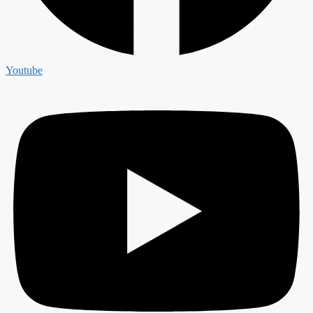
Youtube