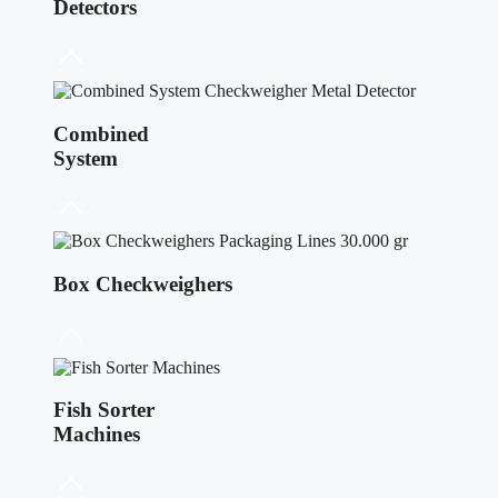
Detectors
Combined
System
Box Checkweighers
Fish Sorter
Machines