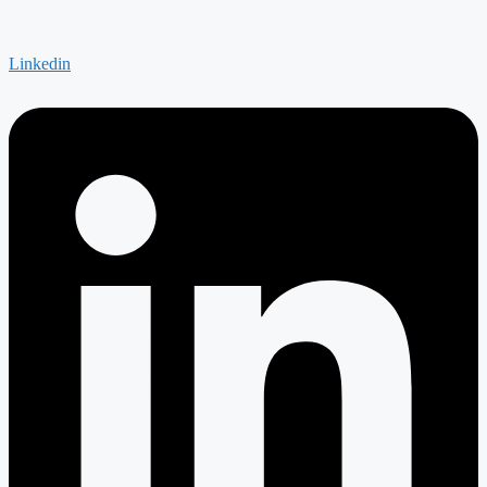
Linkedin