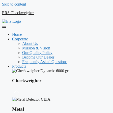
Skip to content
ERS Checkweigher
Home
Corporate
About Us
Mission & Vision
Our Quality Policy
Become Our Dealer
Frequently Asked Questions
Products
Checkweigher
Metal