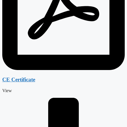
CE Certificate
View