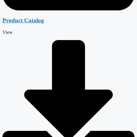
Product Catalog
View