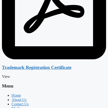
Trademark Registration Certificate
View
Menu
Home
About Us
Contact Us