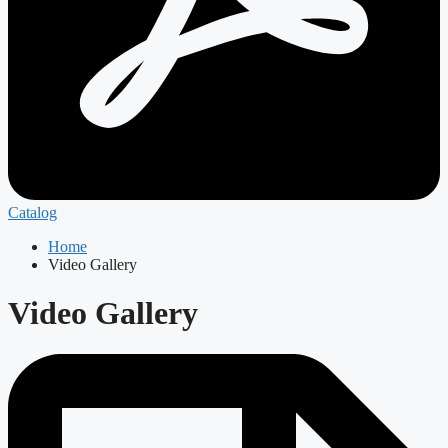
Catalog
Home
Video Gallery
Video Gallery