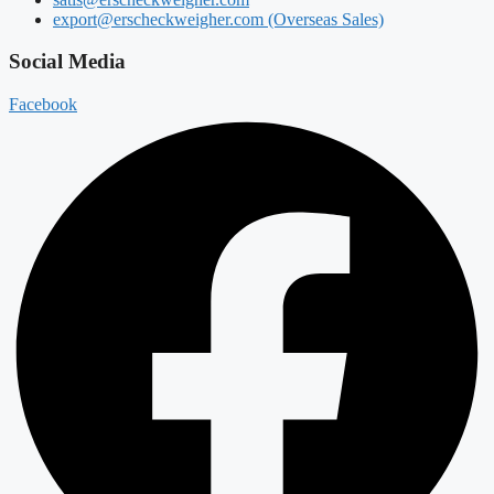
export@erscheckweigher.com (Overseas Sales)
Social Media
Facebook