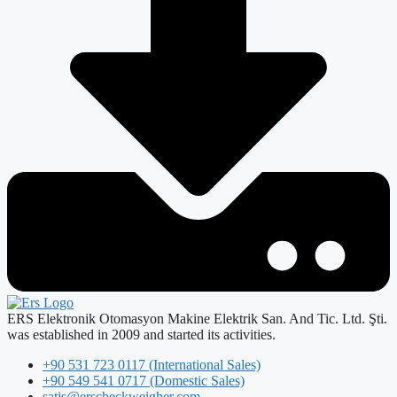
ERS Elektronik Otomasyon Makine Elektrik San. And Tic. Ltd. Şti.
was established in 2009 and started its activities.
+90 531 723 0117 (International Sales)
+90 549 541 0717 (Domestic Sales)
satis@erscheckweigher.com