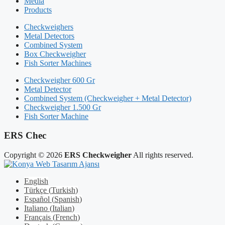
Media
Products
Checkweighers
Metal Detectors
Combined System
Box Checkweigher
Fish Sorter Machines
Checkweigher 600 Gr
Metal Detector
Combined System (Checkweigher + Metal Detector)
Checkweigher 1.500 Gr
Fish Sorter Machine
ERS Chec
Copyright © 2026
ERS Checkweigher
All rights reserved.
English
Türkçe
(
Turkish
)
Español
(
Spanish
)
Italiano
(
Italian
)
Français
(
French
)