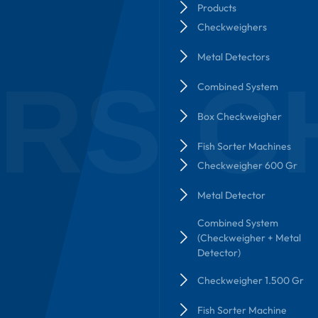
Products
Checkweighers
Metal Detectors
RS C
Combined System
Box Checkweigher
Fish Sorter Machines
Checkweigher 600 Gr
Metal Detector
Combined System
(Checkweigher + Metal
Detector)
Checkweigher 1.500 Gr
Fish Sorter Machine