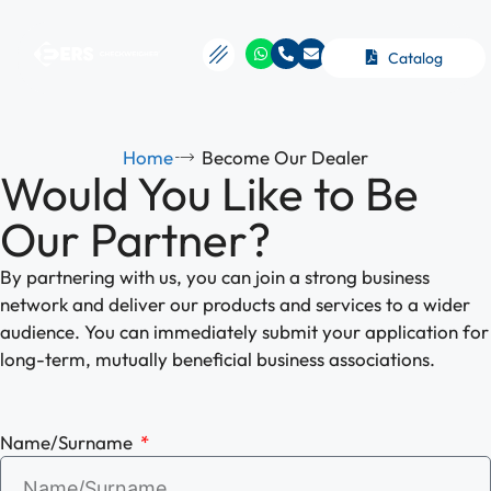
Catalog
Home
Become Our Dealer
Would You Like to Be
Our Partner?
By partnering with us, you can join a strong business
network and deliver our products and services to a wider
audience. You can immediately submit your application for
long-term, mutually beneficial business associations.
Name/Surname