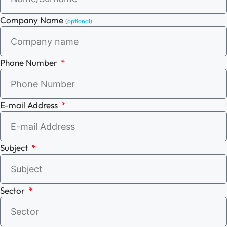
Company Name
(optional)
Phone Number
E-mail Address
Subject
Sector