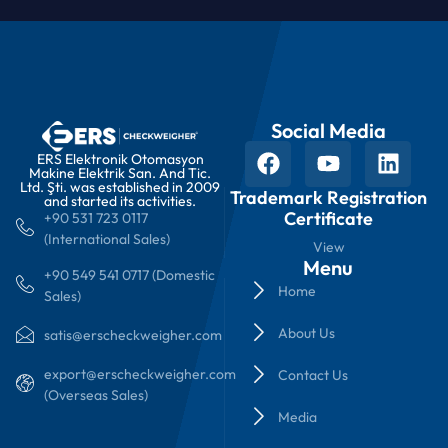
Social Media
ERS Elektronik Otomasyon
Makine Elektrik San. And Tic.
Ltd. Şti. was established in 2009
Trademark Registration
and started its activities.
Certificate
+90 531 723 0117
(International Sales)
View
Menu
+90 549 541 0717 (Domestic
Home
Sales)
About Us
satis@erscheckweigher.com
export@erscheckweigher.com
Contact Us
(Overseas Sales)
Media