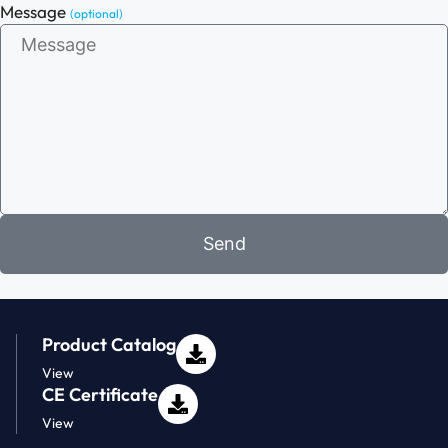
Message
(optional)
Send
Product Catalog
View
CE Certificate
View