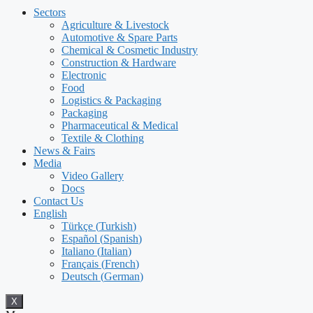
Sectors
Agriculture & Livestock
Automotive & Spare Parts
Chemical & Cosmetic Industry
Construction & Hardware
Electronic
Food
Logistics & Packaging
Packaging
Pharmaceutical & Medical
Textile & Clothing
News & Fairs
Media
Video Gallery
Docs
Contact Us
English
Türkçe
(
Turkish
)
Español
(
Spanish
)
Italiano
(
Italian
)
Français
(
French
)
Deutsch
(
German
)
X