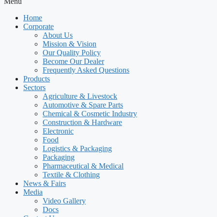
Menu
Home
Corporate
About Us
Mission & Vision
Our Quality Policy
Become Our Dealer
Frequently Asked Questions
Products
Sectors
Agriculture & Livestock
Automotive & Spare Parts
Chemical & Cosmetic Industry
Construction & Hardware
Electronic
Food
Logistics & Packaging
Packaging
Pharmaceutical & Medical
Textile & Clothing
News & Fairs
Media
Video Gallery
Docs