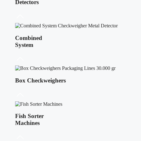
Detectors
Combined
System
Box Checkweighers
Fish Sorter
Machines