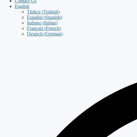
Contact Us
English
Türkçe
(
Turkish
)
Español
(
Spanish
)
Italiano
(
Italian
)
Français
(
French
)
Deutsch
(
German
)