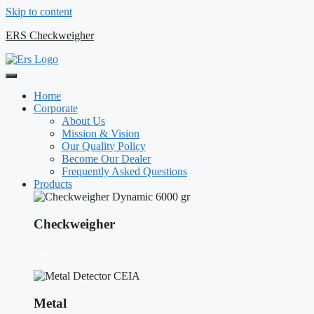
Skip to content
ERS Checkweigher
Home
Corporate
About Us
Mission & Vision
Our Quality Policy
Become Our Dealer
Frequently Asked Questions
Products
Checkweigher
Metal