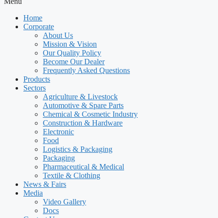
Menu
Home
Corporate
About Us
Mission & Vision
Our Quality Policy
Become Our Dealer
Frequently Asked Questions
Products
Sectors
Agriculture & Livestock
Automotive & Spare Parts
Chemical & Cosmetic Industry
Construction & Hardware
Electronic
Food
Logistics & Packaging
Packaging
Pharmaceutical & Medical
Textile & Clothing
News & Fairs
Media
Video Gallery
Docs