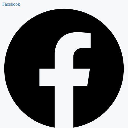
Facebook