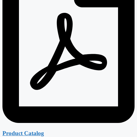
Product Catalog