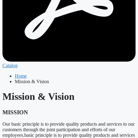
Catalog
Home
Mission & Vision
Mission & Vision
MISSION
Our basic principle is to provide quality products and services to our
customers through the joint participation and efforts of our
employees.basic principle is to provide quality products and services