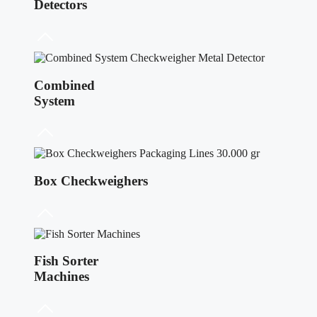
Detectors
Combined
System
Box Checkweighers
Fish Sorter
Machines