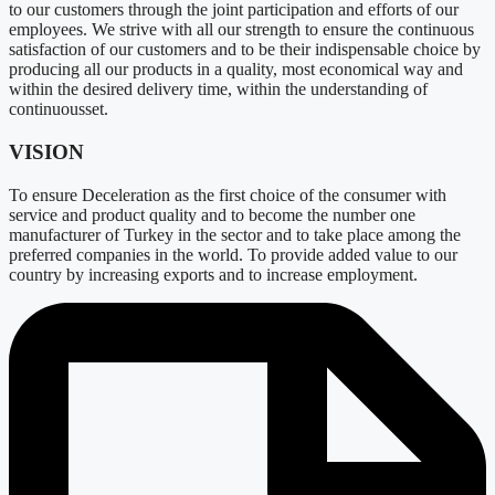
to our customers through the joint participation and efforts of our
employees. We strive with all our strength to ensure the continuous
satisfaction of our customers and to be their indispensable choice by
producing all our products in a quality, most economical way and
within the desired delivery time, within the understanding of
continuousset.
VISION
To ensure Deceleration as the first choice of the consumer with
service and product quality and to become the number one
manufacturer of Turkey in the sector and to take place among the
preferred companies in the world. To provide added value to our
country by increasing exports and to increase employment.