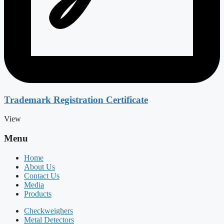
Trademark Registration Certificate
View
Menu
Home
About Us
Contact Us
Media
Products
Checkweighers
Metal Detectors