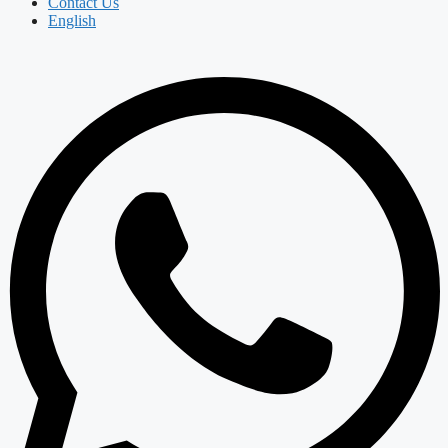
Contact Us
English