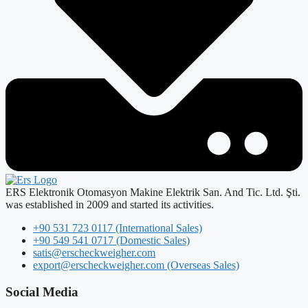
ERS Elektronik Otomasyon Makine Elektrik San. And Tic. Ltd. Şti.
was established in 2009 and started its activities.
+90 531 723 0117 (International Sales)
+90 549 541 0717 (Domestic Sales)
satis@erscheckweigher.com
export@erscheckweigher.com (Overseas Sales)
Social Media