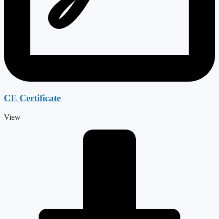
CE Certificate
View