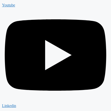
Youtube
Linkedin