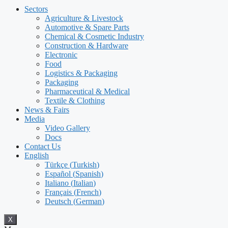
Sectors
Agriculture & Livestock
Automotive & Spare Parts
Chemical & Cosmetic Industry
Construction & Hardware
Electronic
Food
Logistics & Packaging
Packaging
Pharmaceutical & Medical
Textile & Clothing
News & Fairs
Media
Video Gallery
Docs
Contact Us
English
Türkçe
(
Turkish
)
Español
(
Spanish
)
Italiano
(
Italian
)
Français
(
French
)
Deutsch
(
German
)
X