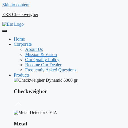
Skip to content
ERS Checkweigher
Home
Corporate
About Us
Mission & Vision
Our Quality Policy
Become Our Dealer
Frequently Asked Questions
Products
Checkweigher
Metal