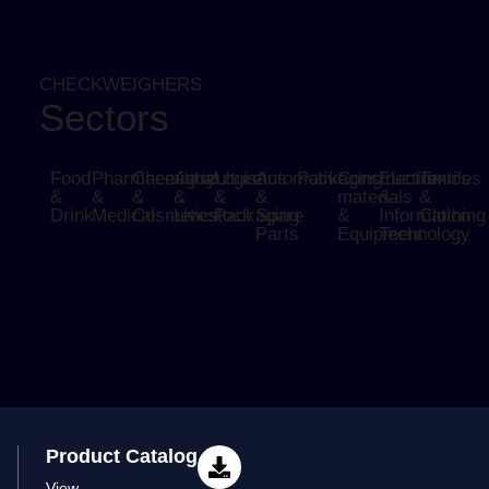
CHECKWEIGHERS
Sectors
Food
Pharmaceutical
Chemistry
Agriculture
Logistics
Automotive
Packaging
Construction
Electronics
Textiles
&
&
&
&
&
&
materials
&
&
Drink
Medical
Cosmetics
Livestock
Packaging
Spare
&
Information
Clothing
Parts
Equipment
Technology
Product Catalog
View