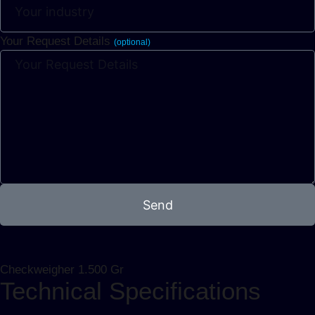
Your Request Details
(optional)
Send
Checkweigher 1.500 Gr
Technical Specifications