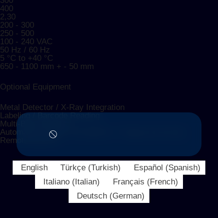
300
400
2,30
200 - 300
250 - 500
100 - 240 VAC
50 Hz / 60 Hz
5 °C to +40 °C
650 - 1100 mm + - 50 mm
Optional Equipment
Metal Detector / X-Ray Integration
Labeling / Barcode Reading
Multi-Band System
Automatic Product Recognition / Image processing
Remote Service
English
Türkçe
(
Turkish
)
Español
(
Spanish
)
Italiano
(
Italian
)
Français
(
French
)
Deutsch
(
German
)