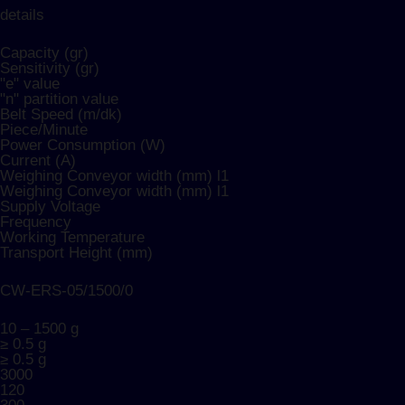
details
Capacity (gr)
Sensitivity (gr)​
"e" value
"n" partition value
Belt Speed (m/dk)
Piece/Minute
Power Consumption (W)
Current (A)
Weighing Conveyor width (mm) l1
Weighing Conveyor width (mm) l1
Supply Voltage
Frequency
Working Temperature
Transport Height (mm)
CW-ERS-05/1500/0
10 – 1500 g
≥ 0.5 g
≥ 0.5 g
3000
120