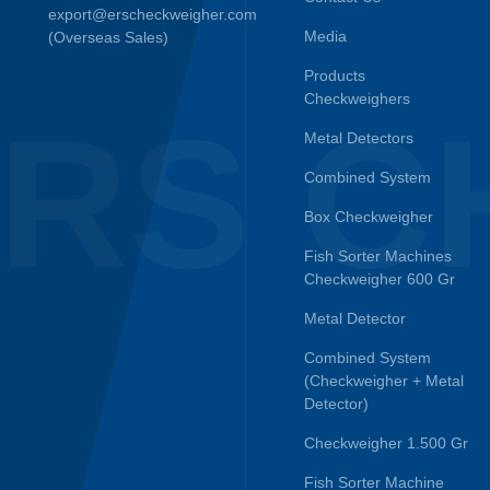
export@erscheckweigher.com
Media
(Overseas Sales)
Products
Checkweighers
RS C
Metal Detectors
Combined System
Box Checkweigher
Fish Sorter Machines
Checkweigher 600 Gr
Metal Detector
Combined System
(Checkweigher + Metal
Detector)
Checkweigher 1.500 Gr
Fish Sorter Machine