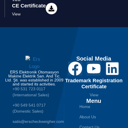
CE Certificate
View
Social Media
ERS Elektronik Otomasyon
Makine Elektrik San. And Tic.
Ltd. Şti. was established in 2009
Trademark Registration
and started its activities.
Certificate
+90 531 723 0117
(International Sales)
View
Menu
+90 549 541 0717
Home
(Domestic Sales)
About Us
satis@erscheckweigher.com
Contact Us