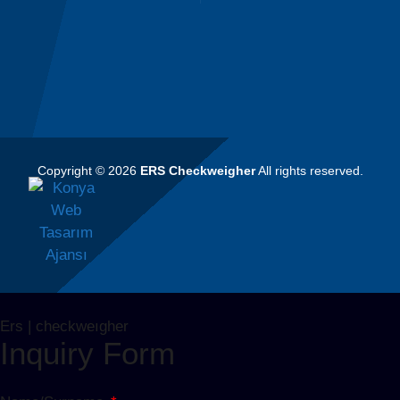
Copyright © 2026
ERS Checkweigher
All rights reserved.
Ers | checkweıgher
Inquiry Form