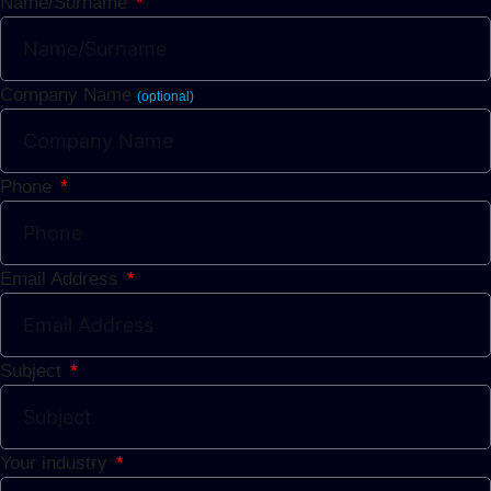
Name/Surname
Company Name
(optional)
Phone
Email Address
Subject
Your industry