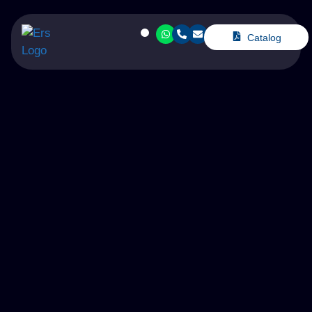
Catalog