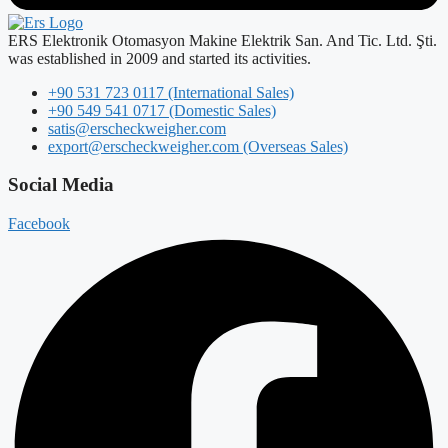
ERS Elektronik Otomasyon Makine Elektrik San. And Tic. Ltd. Şti.
was established in 2009 and started its activities.
+90 531 723 0117 (International Sales)
+90 549 541 0717 (Domestic Sales)
satis@erscheckweigher.com
export@erscheckweigher.com (Overseas Sales)
Social Media
Facebook