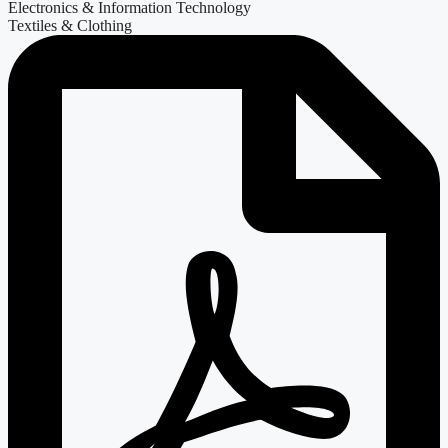
Electronics & Information Technology
Textiles & Clothing