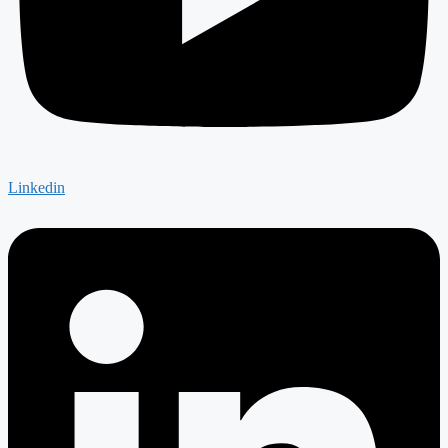
Linkedin