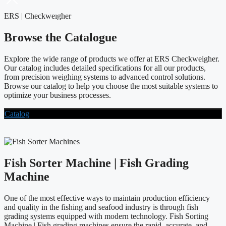
ERS | Checkweıgher
Browse the Catalogue
Explore the wide range of products we offer at ERS Checkweigher.
Our catalog includes detailed specifications for all our products,
from precision weighing systems to advanced control solutions.
Browse our catalog to help you choose the most suitable systems to
optimize your business processes.
Catalog
Fish Sorter Machine | Fish Grading
Machine
One of the most effective ways to maintain production efficiency
and quality in the fishing and seafood industry is through fish
grading systems equipped with modern technology. Fish Sorting
Machine | Fish grading machines ensure the rapid, accurate, and