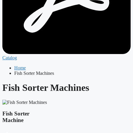
Catalog
Home
Fish Sorter Machines
Fish Sorter Machines
Fish Sorter
Machine