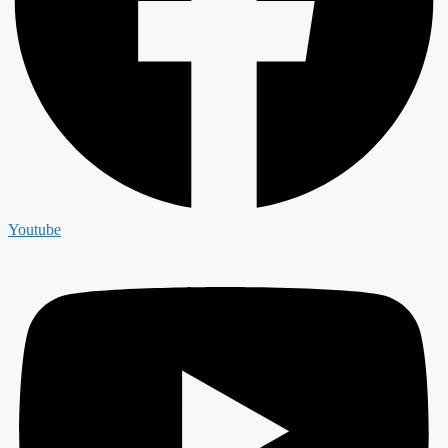
Youtube