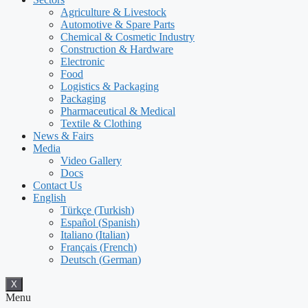
Agriculture & Livestock
Automotive & Spare Parts
Chemical & Cosmetic Industry
Construction & Hardware
Electronic
Food
Logistics & Packaging
Packaging
Pharmaceutical & Medical
Textile & Clothing
News & Fairs
Media
Video Gallery
Docs
Contact Us
English
Türkçe
(
Turkish
)
Español
(
Spanish
)
Italiano
(
Italian
)
Français
(
French
)
Deutsch
(
German
)
X
Menu