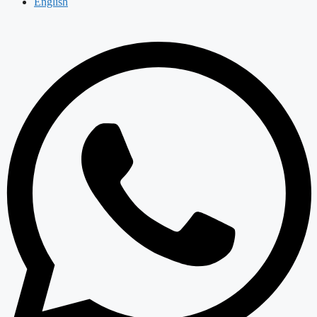
English