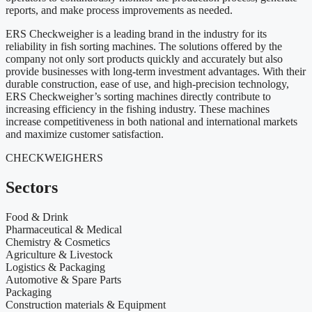
reports, and make process improvements as needed.
ERS Checkweigher is a leading brand in the industry for its
reliability in fish sorting machines. The solutions offered by the
company not only sort products quickly and accurately but also
provide businesses with long-term investment advantages. With their
durable construction, ease of use, and high-precision technology,
ERS Checkweigher’s sorting machines directly contribute to
increasing efficiency in the fishing industry. These machines
increase competitiveness in both national and international markets
and maximize customer satisfaction.
CHECKWEIGHERS
Sectors
Food & Drink
Pharmaceutical & Medical
Chemistry & Cosmetics
Agriculture & Livestock
Logistics & Packaging
Automotive & Spare Parts
Packaging
Construction materials & Equipment