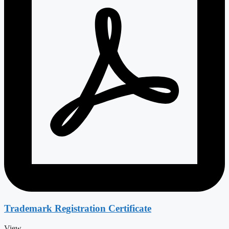
Trademark Registration Certificate
View