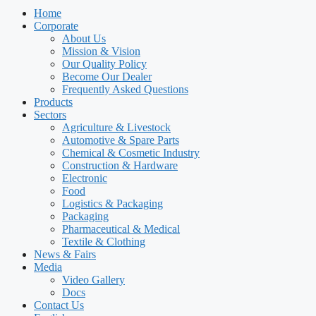
Home
Corporate
About Us
Mission & Vision
Our Quality Policy
Become Our Dealer
Frequently Asked Questions
Products
Sectors
Agriculture & Livestock
Automotive & Spare Parts
Chemical & Cosmetic Industry
Construction & Hardware
Electronic
Food
Logistics & Packaging
Packaging
Pharmaceutical & Medical
Textile & Clothing
News & Fairs
Media
Video Gallery
Docs
Contact Us