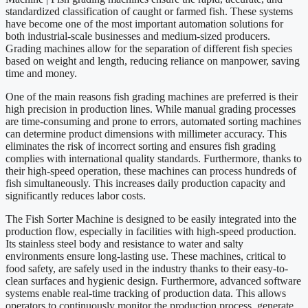
standardized classification of caught or farmed fish. These systems
have become one of the most important automation solutions for
both industrial-scale businesses and medium-sized producers.
Grading machines allow for the separation of different fish species
based on weight and length, reducing reliance on manpower, saving
time and money.
One of the main reasons fish grading machines are preferred is their
high precision in production lines. While manual grading processes
are time-consuming and prone to errors, automated sorting machines
can determine product dimensions with millimeter accuracy. This
eliminates the risk of incorrect sorting and ensures fish grading
complies with international quality standards. Furthermore, thanks to
their high-speed operation, these machines can process hundreds of
fish simultaneously. This increases daily production capacity and
significantly reduces labor costs.
The Fish Sorter Machine is designed to be easily integrated into the
production flow, especially in facilities with high-speed production.
Its stainless steel body and resistance to water and salty
environments ensure long-lasting use. These machines, critical to
food safety, are safely used in the industry thanks to their easy-to-
clean surfaces and hygienic design. Furthermore, advanced software
systems enable real-time tracking of production data. This allows
operators to continuously monitor the production process, generate