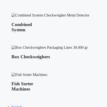
Combined
System
Box Checkweighers
Fish Sorter
Machines
Sectors