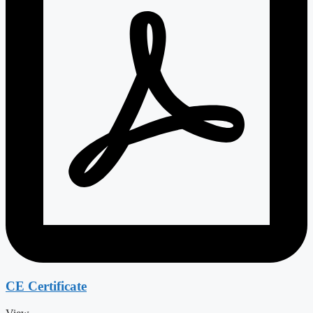
CE Certificate