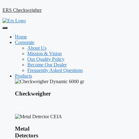
ERS Checkweigher
Home
Corporate
About Us
Mission & Vision
Our Quality Policy
Become Our Dealer
Frequently Asked Questions
Products
Checkweigher
Metal
Detectors