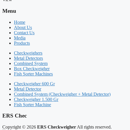
Menu
Home
About Us
Contact Us
Media
Products
Checkweighers
Metal Detectors
Combined System
Box Checkweigher
Fish Sorter Machines
Checkweigher 600 Gr
Metal Detector
Combined System (Checkweigher + Metal Detector)
Checkweigher 1.500 Gr
Fish Sorter Machine
ERS Chec
Copyright © 2026
ERS Checkweigher
All rights reserved.