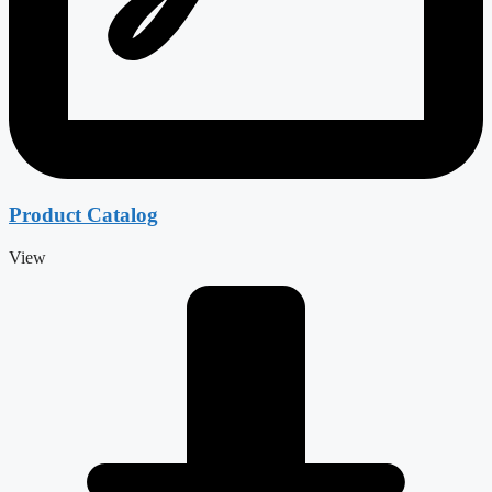
Product Catalog
View