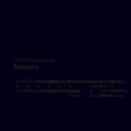
CHECKWEIGHERS
Sectors
Food
Pharmaceutical
Chemistry
Agriculture
Logistics
Automotive
Packaging
Construction
Electronics
Textiles
&
&
&
&
&
&
materials
&
&
Drink
Medical
Cosmetics
Livestock
Packaging
Spare
&
Information
Clothing
Parts
Equipment
Technology