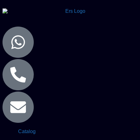
Catalog