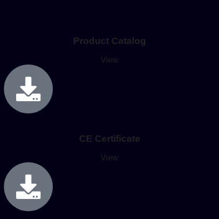
Product Catalog
View
CE Certificate
View