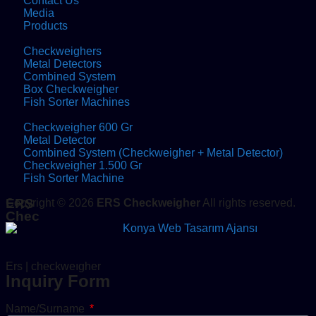
Contact Us
Media
Products
Checkweighers
Metal Detectors
Combined System
Box Checkweigher
Fish Sorter Machines
Checkweigher 600 Gr
Metal Detector
Combined System (Checkweigher + Metal Detector)
Checkweigher 1.500 Gr
Fish Sorter Machine
ERS
Copyright © 2026
ERS Checkweigher
All rights reserved.
Chec
Ers | checkweıgher
Inquiry Form
Name/Surname