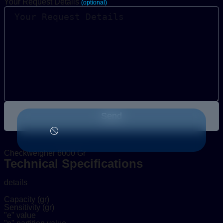
Your Request Details
(optional)
Send
Checkweigher 6000 Gr
Technical Specifications
details
Capacity (gr)
Sensitivity (gr)
"e" value