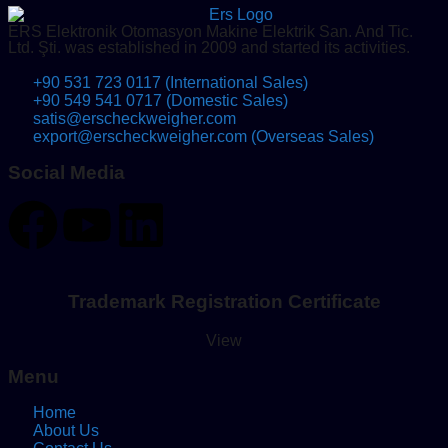
ERS Elektronik Otomasyon Makine Elektrik San. And Tic.
Ltd. Şti. was established in 2009 and started its activities.
+90 531 723 0117 (International Sales)
+90 549 541 0717 (Domestic Sales)
satis@erscheckweigher.com
export@erscheckweigher.com (Overseas Sales)
Social Media
Trademark Registration Certificate
View
Menu
Home
About Us