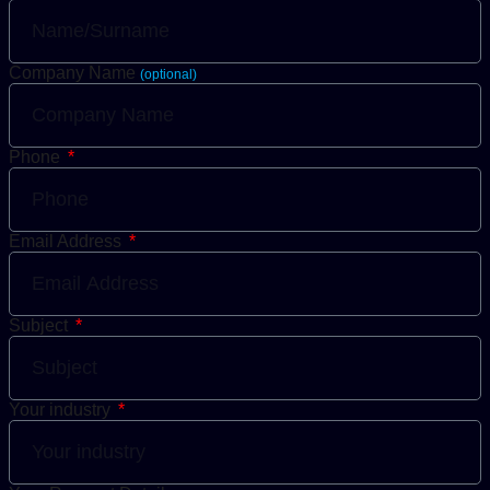
Company Name
(optional)
Phone
Email Address
Subject
Your industry