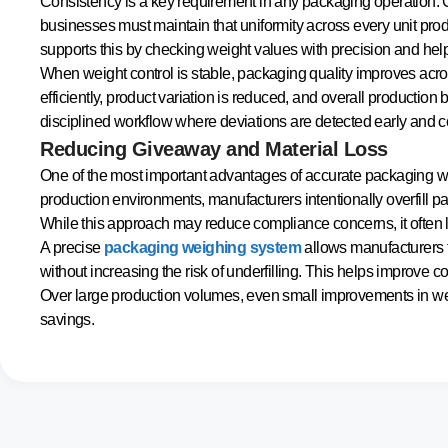
Consistency is a key requirement in any packaging operation. 
businesses must maintain that uniformity across every unit pro
supports this by checking weight values with precision and helpi
When weight control is stable, packaging quality improves acros
efficiently, product variation is reduced, and overall producti
disciplined workflow where deviations are detected early and cor
Reducing Giveaway and Material Loss
One of the most important advantages of accurate packaging we
production environments, manufacturers intentionally overfill p
While this approach may reduce compliance concerns, it often le
A precise
packaging weighing system
allows manufacturers t
without increasing the risk of underfilling. This helps improve c
Over large production volumes, even small improvements in we
savings.