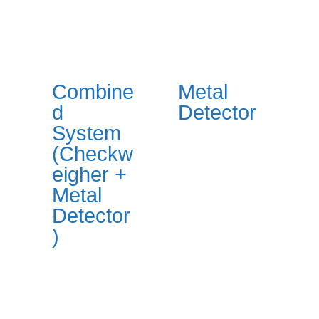
Combine
Metal
d
Detector
System
(Checkw
eigher +
Metal
Detector
)