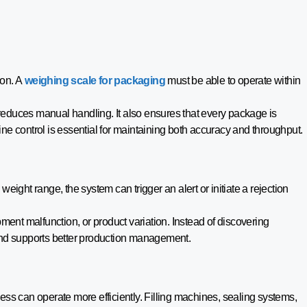
ion. A
weighing scale for packaging
must be able to operate within
reduces manual handling. It also ensures that every package is
line control is essential for maintaining both accuracy and throughput.
weight range, the system can trigger an alert or initiate a rejection
ment malfunction, or product variation. Instead of discovering
 and supports better production management.
cess can operate more efficiently. Filling machines, sealing systems,