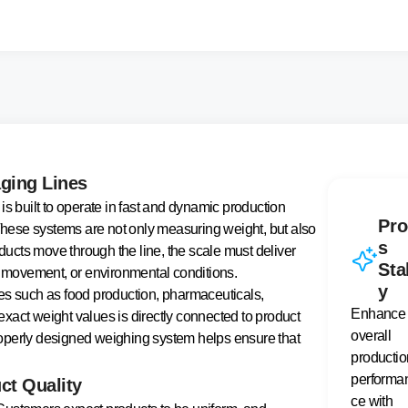
aging Lines
is built to operate in fast and dynamic production
Pro
 These systems are not only measuring weight, but also
s
oducts move through the line, the scale must deliver
Sta
ct movement, or environmental conditions.
y
es such as food production, pharmaceuticals,
Enhance
xact weight values is directly connected to product
overall
 properly designed weighing system helps ensure that
productio
performa
ct Quality
ce with