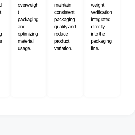
d
overweigh
maintain
weight
t
t
consistent
verification
packaging
packaging
integrated
and
quality and
directly
g
optimizing
reduce
into the
s
material
product
packaging
usage.
variation.
line.