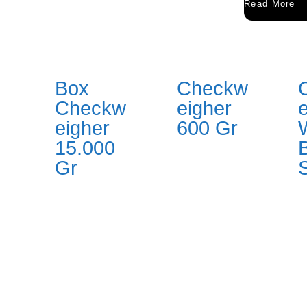
Read More
Box
Checkw
Checkw
eigher
eigher
600 Gr
15.000
Gr