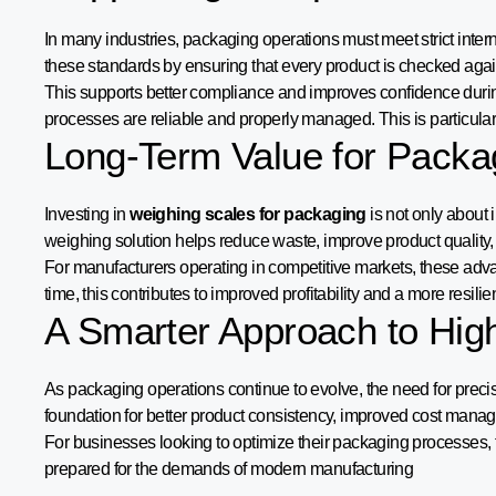
In many industries, packaging operations must meet strict inte
these standards by ensuring that every product is checked again
This supports better compliance and improves confidence durin
processes are reliable and properly managed. This is particular
Long-Term Value for Packa
Investing in
weighing scales for packaging
is not only about 
weighing solution helps reduce waste, improve product quality,
For manufacturers operating in competitive markets, these advant
time, this contributes to improved profitability and a more resili
A Smarter Approach to Hig
As packaging operations continue to evolve, the need for pre
foundation for better product consistency, improved cost mana
For businesses looking to optimize their packaging processes, thi
prepared for the demands of modern manufacturing