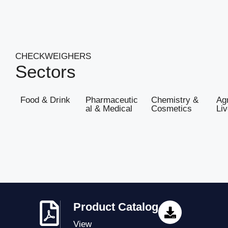
CHECKWEIGHERS
Sectors
Food & Drink
Pharmaceutic
Chemistry &
Agr
al & Medical
Cosmetics
Li
Product Catalog
View