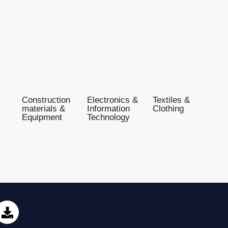
Construction
Electronics &
Textiles &
materials &
Information
Clothing
Equipment
Technology