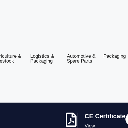
iculture &
Logistics &
Automotive &
Packaging
vestock
Packaging
Spare Parts
CE Certificate
View