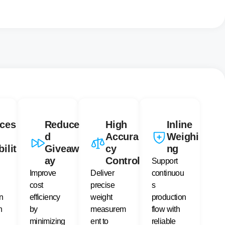
ces
Reduce
High
Inline
d
Accura
Weighi
bilit
Giveaw
cy
ng
ay
Control
Support
Improve
Deliver
continuou
cost
precise
s
n
efficiency
weight
production
n
by
measurem
flow with
minimizing
ent to
reliable