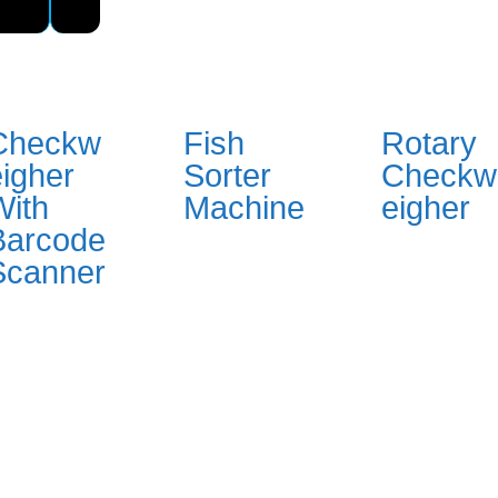
Checkw
Fish
Rotary
eigher
Sorter
Checkw
With
Machine
eigher
Barcode
Scanner