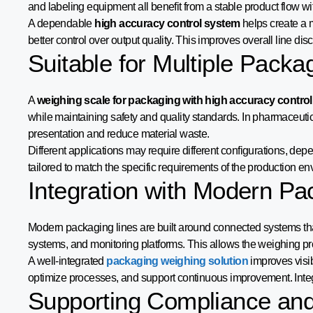
and labeling equipment all benefit from a stable product flow wi
A dependable
high accuracy control system
helps create a 
better control over output quality. This improves overall line di
Suitable for Multiple Packa
A
weighing scale for packaging with high accuracy control
while maintaining safety and quality standards. In pharmaceuti
presentation and reduce material waste.
Different applications may require different configurations, d
tailored to match the specific requirements of the production en
Integration with Modern P
Modern packaging lines are built around connected systems that 
systems, and monitoring platforms. This allows the weighing pro
A well-integrated
packaging weighing solution
improves visib
optimize processes, and support continuous improvement. Integ
Supporting Compliance and