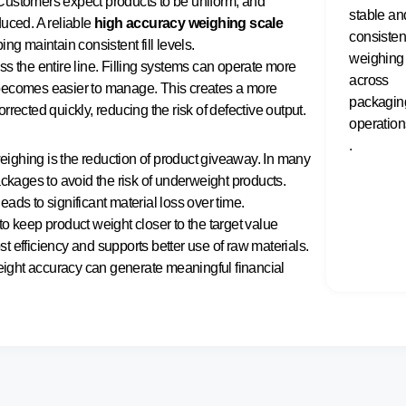
Customers expect products to be uniform, and
stable an
duced. A reliable
high accuracy weighing scale
consisten
ng maintain consistent fill levels.
weighing
s the entire line. Filling systems can operate more
across
on becomes easier to manage. This creates a more
packagin
rected quickly, reducing the risk of defective output.
operation
.
ighing is the reduction of product giveaway. In many
ackages to avoid the risk of underweight products.
ads to significant material loss over time.
o keep product weight closer to the target value
ost efficiency and supports better use of raw materials.
ight accuracy can generate meaningful financial