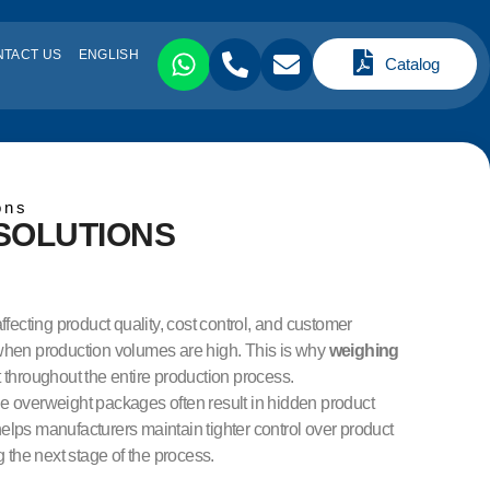
NTACT US
ENGLISH
Catalog
ons
SOLUTIONS
ffecting product quality, cost control, and customer
 when production volumes are high. This is why
weighing
throughout the entire production process.
 overweight packages often result in hidden product
elps manufacturers maintain tighter control over product
the next stage of the process.