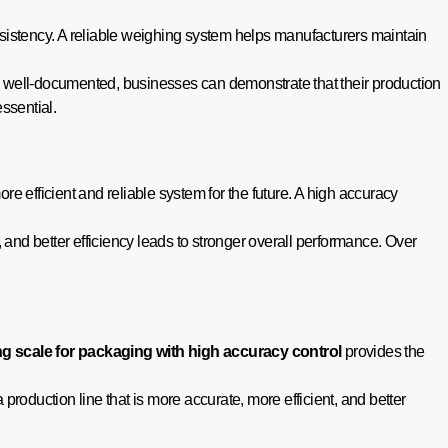
nsistency. A reliable weighing system helps manufacturers maintain
d well-documented, businesses can demonstrate that their production
ssential.
re efficient and reliable system for the future. A high accuracy
 and better efficiency leads to stronger overall performance. Over
g scale for packaging with high accuracy control
provides the
 production line that is more accurate, more efficient, and better