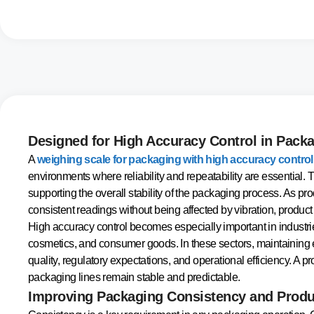
Designed for High Accuracy Control in Pack
A
weighing scale for packaging with high accuracy control
environments where reliability and repeatability are essential.
supporting the overall stability of the packaging process. As pr
consistent readings without being affected by vibration, produ
High accuracy control becomes especially important in industri
cosmetics, and consumer goods. In these sectors, maintaining e
quality, regulatory expectations, and operational efficiency. A
packaging lines remain stable and predictable.
Improving Packaging Consistency and Produ