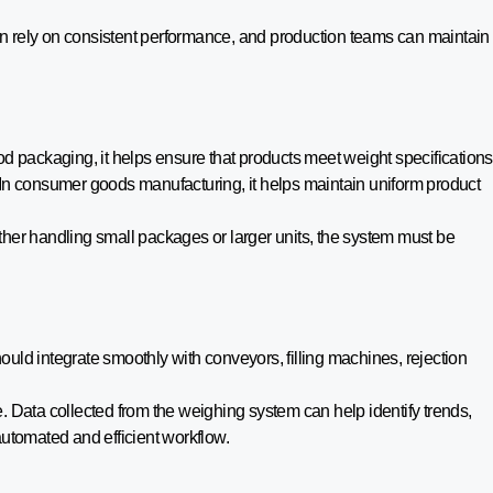
n rely on consistent performance, and production teams can maintain
od packaging, it helps ensure that products meet weight specifications
 In consumer goods manufacturing, it helps maintain uniform product
ther handling small packages or larger units, the system must be
uld integrate smoothly with conveyors, filling machines, rejection
e. Data collected from the weighing system can help identify trends,
utomated and efficient workflow.