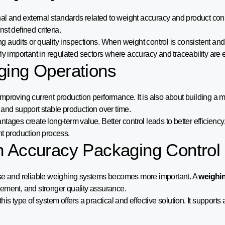
rnal and external standards related to weight accuracy and product co
st defined criteria.
g audits or quality inspections. When weight control is consistent an
ly important in regulated sectors where accuracy and traceability are e
ging Operations
improving current production performance. It is also about building a mo
 and support stable production over time.
ages create long-term value. Better control leads to better efficiency,
ent production process.
h Accuracy Packaging Control
cise and reliable weighing systems becomes more important. A
weighin
gement, and stronger quality assurance.
s type of system offers a practical and effective solution. It supports a