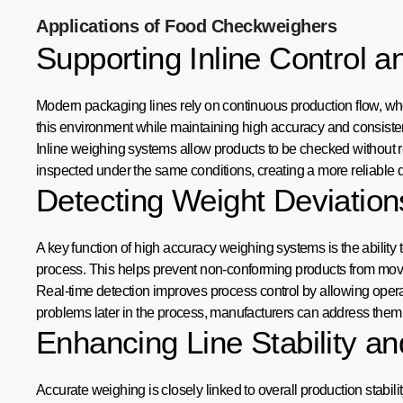
Applications of Food Checkweighers
Supporting Inline Control 
Modern packaging lines rely on continuous production flow, whe
this environment while maintaining high accuracy and consiste
Inline weighing systems allow products to be checked without r
inspected under the same conditions, creating a more reliable qu
Detecting Weight Deviation
A key function of high accuracy weighing systems is the ability to
process. This helps prevent non-conforming products from movi
Real-time detection improves process control by allowing operato
problems later in the process, manufacturers can address them 
Enhancing Line Stability an
Accurate weighing is closely linked to overall production stabil