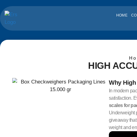
HOME
CO
Ho
HIGH ACC
Why High 
In modern pack
satisfaction. 
scales for p
Underweight p
giveaway that 
weight and ens