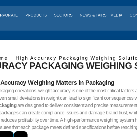
RPORATE
PRODUCTS
SECTORS
NEWS & FAIRS
MEDIA
CO
me
High Accuracy Packaging Weighing Soluti
URACY PACKAGING WEIGHING
Accuracy Weighing Matters in Packaging
aging operations, weight accuracy is one of the most critical factors a
Even small deviations in weight can lead to significant consequences
ackaging
are designed to deliver consistent and precise measurement 
ackages can create compliance issues and damage brand trust, while
reduces profitability over time. A high-performance weighing system h
ures that each package meets defined specifications before reaching 