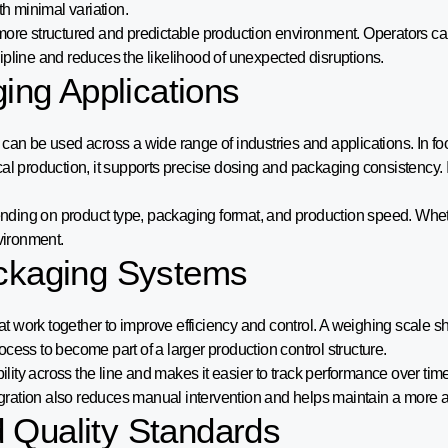
th minimal variation.
more structured and predictable production environment. Operators ca
scipline and reduces the likelihood of unexpected disruptions.
ging Applications
can be used across a wide range of industries and applications. In fo
cal production, it supports precise dosing and packaging consistency.
epending on product type, packaging format, and production speed. Whe
vironment.
ackaging Systems
work together to improve efficiency and control. A weighing scale sho
cess to become part of a larger production control structure.
ility across the line and makes it easier to track performance over tim
ration also reduces manual intervention and helps maintain a more a
 Quality Standards