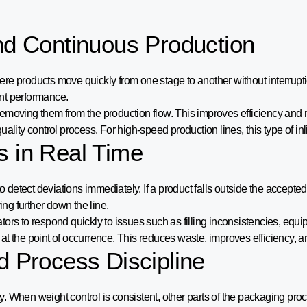
and Continuous Production
re products move quickly from one stage to another without interrupt
nt performance.
emoving them from the production flow. This improves efficiency and 
ality control process. For high-speed production lines, this type of in
s in Real Time
 detect deviations immediately. If a product falls outside the accepted 
ng further down the line.
rs to respond quickly to issues such as filling inconsistencies, equip
at the point of occurrence. This reduces waste, improves efficiency,
d Process Discipline
ity. When weight control is consistent, other parts of the packaging pro