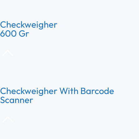
Checkweigher
600 Gr
Checkweigher With Barcode
Scanner