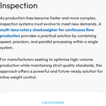
Inspection
As production lines become faster and more complex,
inspection systems must evolve to meet new demands. A
multi-lane rotary checkweigher for continuous flow
production
provides a practical solution by combining
speed, precision, and parallel processing within a single
system.
For manufacturers seeking to optimize high-volume
production while maintaining strict quality standards, this
approach offers a powerful and future-ready solution for
inline weight control.
CHECKWEIGHERS