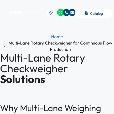
Catalog
Home
Multi-Lane Rotary Checkweigher for Continuous Flow
Production
Multi-Lane Rotary
Checkweigher
Solutions
Why Multi-Lane Weighing