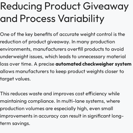
Reducing Product Giveaway
and Process Variability
One of the key benefits of accurate weight control is the
reduction of product giveaway. In many production
environments, manufacturers overfill products to avoid
underweight issues, which leads to unnecessary material
loss over time. A precise
automated checkweigher system
allows manufacturers to keep product weights closer to
target values.
This reduces waste and improves cost efficiency while
maintaining compliance. In multi-lane systems, where
production volumes are especially high, even small
improvements in accuracy can result in significant long-
term savings.