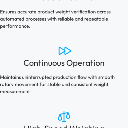
Ensures accurate product weight verification across
automated processes with reliable and repeatable
performance.
Continuous Operation
Maintains uninterrupted production flow with smooth
rotary movement for stable and consistent weight
measurement.