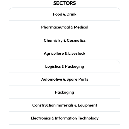
SECTORS
Food & Drink
Pharmaceutical & Medical
Chemistry & Cosmetics
Agriculture & Livestock
Logistics & Packaging
Automotive & Spare Parts
Packaging
Construction materials & Equipment
Electronics & Information Technology