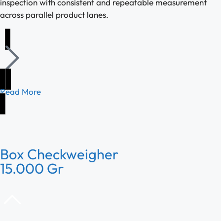
inspection with consistent and repeatable measurement
across parallel product lanes.
Read More
Box Checkweigher
15.000 Gr