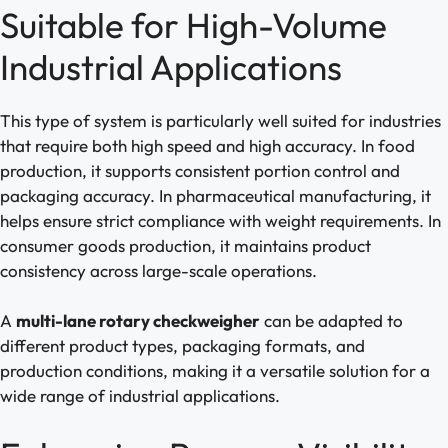
Suitable for High-Volume
Industrial Applications
This type of system is particularly well suited for industries
that require both high speed and high accuracy. In food
production, it supports consistent portion control and
packaging accuracy. In pharmaceutical manufacturing, it
helps ensure strict compliance with weight requirements. In
consumer goods production, it maintains product
consistency across large-scale operations.
A
multi-lane rotary checkweigher
can be adapted to
different product types, packaging formats, and
production conditions, making it a versatile solution for a
wide range of industrial applications.