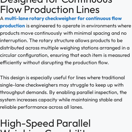
Flow Production Lines
A
multi-lane rotary checkweigher for continuous flow
production
is engineered to operate in environments where
products move continuously with minimal spacing and no
interruption. The rotary structure allows products to be
distributed across multiple weighing stations arranged in a
circular configuration, ensuring that each item is measured
efficiently without disrupting the production flow.
This design is especially useful for lines where traditional
single-lane checkweighers may struggle to keep up with
throughput demands. By enabling parallel inspection, the
system increases capacity while maintaining stable and
reliable performance across all lanes.
High-Speed Parallel