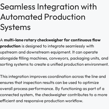
Seamless Integration with
Automated Production
Systems
A
multi-lane rotary checkweigher for continuous flow
production
is designed to integrate seamlessly with
upstream and downstream equipment. It can operate
alongside filling machines, conveyors, packaging units, and
sorting systems to create a unified production environment.
This integration improves coordination across the line and
ensures that inspection results can be used to optimize
overall process performance. By functioning as part of a
connected system, the checkweigher contributes to a more
efficient and responsive production workflow.