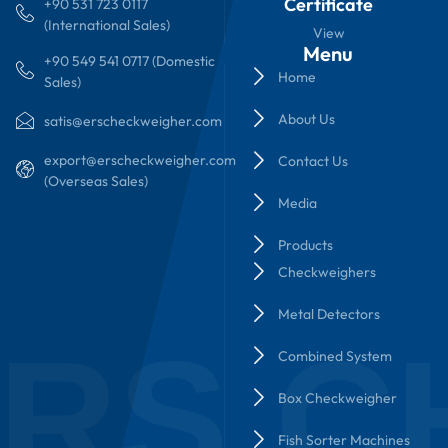
Certificate
+90 531 723 0117
(International Sales)
View
Menu
+90 549 541 0717 (Domestic
Home
Sales)
About Us
satis@erscheckweigher.com
export@erscheckweigher.com
Contact Us
(Overseas Sales)
Media
Products
Checkweighers
Metal Detectors
RS C
Combined System
Box Checkweigher
Fish Sorter Machines