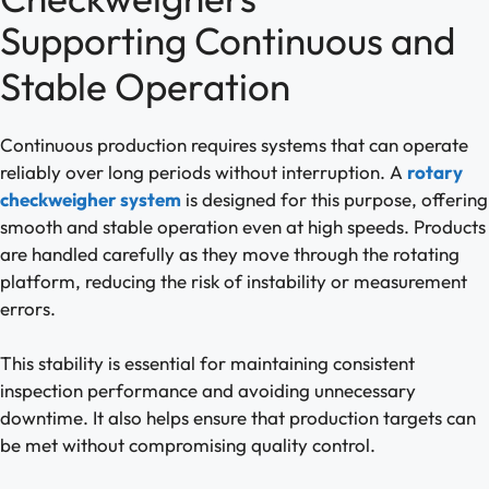
Supporting Continuous and
Stable Operation
Continuous production requires systems that can operate
reliably over long periods without interruption. A
rotary
checkweigher system
is designed for this purpose, offering
smooth and stable operation even at high speeds. Products
are handled carefully as they move through the rotating
platform, reducing the risk of instability or measurement
errors.
This stability is essential for maintaining consistent
inspection performance and avoiding unnecessary
downtime. It also helps ensure that production targets can
be met without compromising quality control.