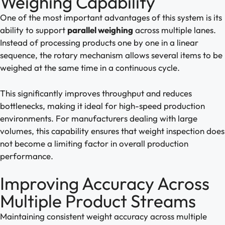
Weighing Capability
One of the most important advantages of this system is its
ability to support
parallel weighing
across multiple lanes.
Instead of processing products one by one in a linear
sequence, the rotary mechanism allows several items to be
weighed at the same time in a continuous cycle.
This significantly improves throughput and reduces
bottlenecks, making it ideal for high-speed production
environments. For manufacturers dealing with large
volumes, this capability ensures that weight inspection does
not become a limiting factor in overall production
performance.
Improving Accuracy Across
Multiple Product Streams
Maintaining consistent weight accuracy across multiple