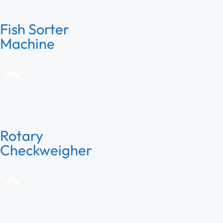
Fish Sorter
Machine
Rotary
Checkweigher