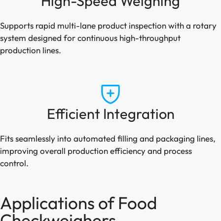
High-Speed Weighing
Supports rapid multi-lane product inspection with a rotary
system designed for continuous high-throughput
production lines.
Efficient Integration
Fits seamlessly into automated filling and packaging lines,
improving overall production efficiency and process
control.
Applications of Food
Checkweighers