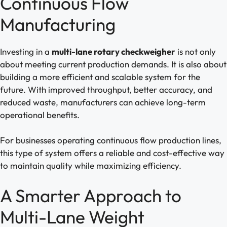
Continuous Flow
Manufacturing
Investing in a
multi-lane rotary checkweigher
is not only
about meeting current production demands. It is also about
building a more efficient and scalable system for the
future. With improved throughput, better accuracy, and
reduced waste, manufacturers can achieve long-term
operational benefits.
For businesses operating continuous flow production lines,
this type of system offers a reliable and cost-effective way
to maintain quality while maximizing efficiency.
A Smarter Approach to
Multi-Lane Weight