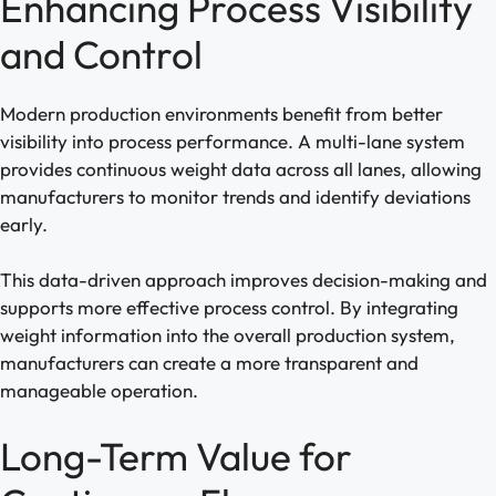
Enhancing Process Visibility
and Control
Modern production environments benefit from better
visibility into process performance. A multi-lane system
provides continuous weight data across all lanes, allowing
manufacturers to monitor trends and identify deviations
early.
This data-driven approach improves decision-making and
supports more effective process control. By integrating
weight information into the overall production system,
manufacturers can create a more transparent and
manageable operation.
Long-Term Value for