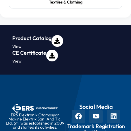
Textiles & Clothing
Product Catalog
View
CE Certificate
View
Social Media
ERS Elektronik Otomasyon
Makine Elektrik San. And Tic.
Ltd. Şti. was established in 2009
Trademark Registration
and started its activities.