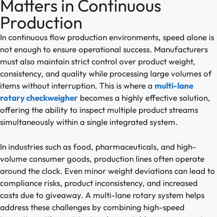
Matters in Continuous
Production
In continuous flow production environments, speed alone is
not enough to ensure operational success. Manufacturers
must also maintain strict control over product weight,
consistency, and quality while processing large volumes of
items without interruption. This is where a
multi-lane
rotary checkweigher
becomes a highly effective solution,
offering the ability to inspect multiple product streams
simultaneously within a single integrated system.
In industries such as food, pharmaceuticals, and high-
volume consumer goods, production lines often operate
around the clock. Even minor weight deviations can lead to
compliance risks, product inconsistency, and increased
costs due to giveaway. A multi-lane rotary system helps
address these challenges by combining high-speed