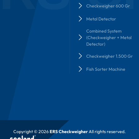
Checkweigher 600 Gr
Metal Detector
Combined System
(Checkweigher + Metal
Detector)
Checkweigher 1.500 Gr
Fish Sorter Machine
Copyright © 2026
ERS Checkweigher
All rights reserved.