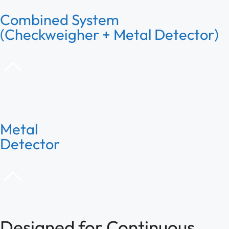
Combined System
(Checkweigher + Metal Detector)
Metal
Detector
Designed for Continuous