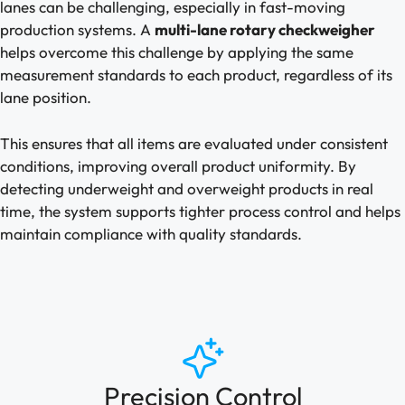
lanes can be challenging, especially in fast-moving
production systems. A
multi-lane rotary checkweigher
helps overcome this challenge by applying the same
measurement standards to each product, regardless of its
lane position.
This ensures that all items are evaluated under consistent
conditions, improving overall product uniformity. By
detecting underweight and overweight products in real
time, the system supports tighter process control and helps
maintain compliance with quality standards.
Precision Control