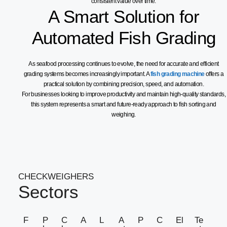
consistent value over time.
A Smart Solution for
Automated Fish Grading
As seafood processing continues to evolve, the need for accurate and efficient
grading systems becomes increasingly important. A
fish grading machine
offers a
practical solution by combining precision, speed, and automation.
For businesses looking to improve productivity and maintain high-quality standards,
this system represents a smart and future-ready approach to fish sorting and
weighing.
CHECKWEIGHERS
Sectors
F
P
C
A
L
A
P
C
El
Te