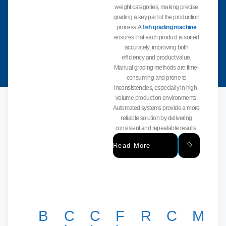
weight categories, making precise
grading a key part of the production
process. A
fish grading machine
ensures that each product is sorted
accurately, improving both
efficiency and product value.
Manual grading methods are time-
consuming and prone to
inconsistencies, especially in high-
volume production environments.
Automated systems provide a more
reliable solution by delivering
consistent and repeatable results.
Read More
B
C
C
F
R
C
M