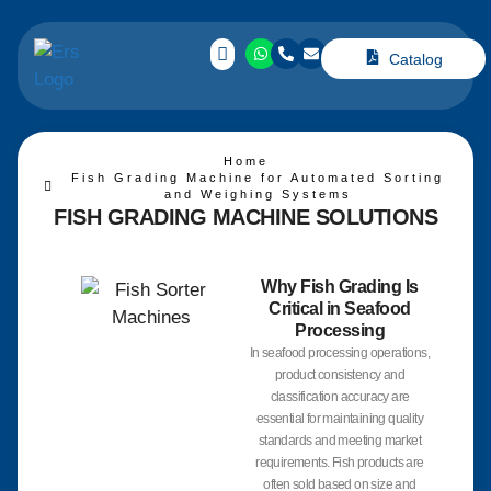
Catalog
Home
Fish Grading Machine for Automated Sorting
and Weighing Systems
FISH GRADING MACHINE
SOLUTIONS
Why Fish Grading Is
Critical in Seafood
Processing
In seafood processing operations,
product consistency and
classification accuracy are
essential for maintaining quality
standards and meeting market
requirements. Fish products are
often sold based on size and