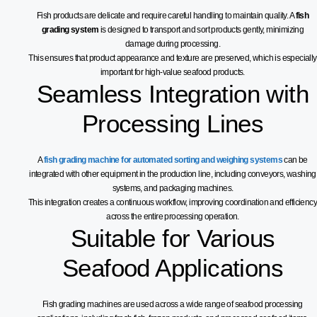
Fish products are delicate and require careful handling to maintain quality. A
fish
grading system
is designed to transport and sort products gently, minimizing
damage during processing.
This ensures that product appearance and texture are preserved, which is especially
important for high-value seafood products.
Seamless Integration with
Processing Lines
A
fish grading machine for automated sorting and weighing systems
can be
integrated with other equipment in the production line, including conveyors, washing
systems, and packaging machines.
This integration creates a continuous workflow, improving coordination and efficiency
across the entire processing operation.
Suitable for Various
Seafood Applications
Fish grading machines are used across a wide range of seafood processing