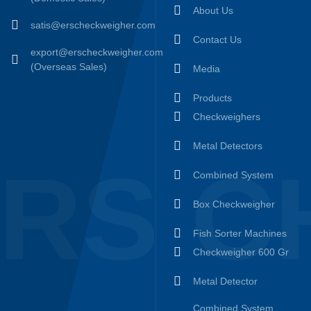
About Us
satis@erscheckweigher.com
Contact Us
export@erscheckweigher.com
(Overseas Sales)
Media
Products
Checkweighers
Metal Detectors
RS C
Combined System
Box Checkweigher
Fish Sorter Machines
Checkweigher 600 Gr
Metal Detector
Combined System