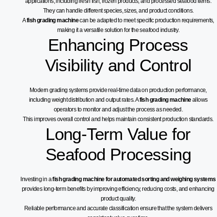
applications, including fresh fish, frozen products, and processed seafood items.
They can handle different species, sizes, and product conditions.
A
fish grading machine
can be adapted to meet specific production requirements,
making it a versatile solution for the seafood industry.
Enhancing Process
Visibility and Control
Modern grading systems provide real-time data on production performance,
including weight distribution and output rates. A
fish grading machine
allows
operators to monitor and adjust the process as needed.
This improves overall control and helps maintain consistent production standards.
Long-Term Value for
Seafood Processing
Investing in a
fish grading machine for automated sorting and weighing systems
provides long-term benefits by improving efficiency, reducing costs, and enhancing
product quality.
Reliable performance and accurate classification ensure that the system delivers