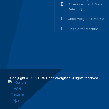
(Checkweigher + Metal
Detector)
Checkweigher 1.500 Gr
Fish Sorter Machine
Copyright © 2026
ERS Checkweigher
All rights reserved.