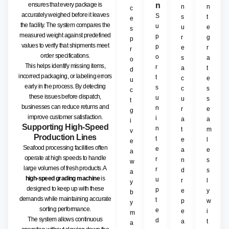
ensures that every package is
n
n
n
c
accurately weighed before it leaves
S
s
t
e
the facility. The system compares the
u
u
e
s
measured weight against predefined
p
r
g
p
values to verify that shipments meet
p
e
r
r
order specifications.
o
s
a
o
This helps identify missing items,
r
a
t
d
incorrect packaging, or labeling errors
t
c
e
u
early in the process. By detecting
s
c
s
c
these issues before dispatch,
u
u
s
t
businesses can reduce returns and
n
r
e
g
improve customer satisfaction.
i
a
a
i
Supporting High-Speed
n
t
m
v
Production Lines
t
e
l
e
Seafood processing facilities often
e
a
e
a
operate at high speeds to handle
r
n
s
w
large volumes of fresh products. A
r
d
s
a
high-speed grading machine
is
u
r
l
y
designed to keep up with these
p
e
y
b
demands while maintaining accurate
t
p
w
y
sorting performance.
e
e
i
m
The system allows continuous
d
a
t
a