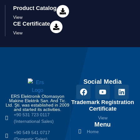
Product Catalog
View
CE Certificate
View
Social Media
ERS Elektronik Otomasyon
Makine Elektrik San. And Tic.
Trademark Registration
Ltd. Şti. was established in 2009
Certificate
and started its activities.
+90 531 723 0117
View
(International Sales)
Menu
Home
+90 549 541 0717
(Domestic Sales)