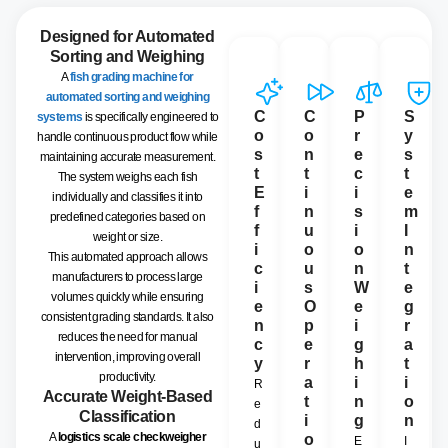
Designed for Automated
Sorting and Weighing
A
fish grading machine for
automated sorting and weighing
C
C
P
S
systems
is specifically engineered to
o
o
r
y
handle continuous product flow while
s
n
e
s
maintaining accurate measurement.
t
t
c
t
The system weighs each fish
E
i
i
e
individually and classifies it into
f
n
s
m
predefined categories based on
f
u
i
I
weight or size.
i
o
o
n
This automated approach allows
c
u
n
t
manufacturers to process large
i
s
W
e
volumes quickly while ensuring
e
O
e
g
consistent grading standards. It also
n
p
i
r
reduces the need for manual
c
e
g
a
intervention, improving overall
y
r
h
t
productivity.
a
i
i
R
Accurate Weight-Based
t
n
o
e
Classification
i
g
n
d
A
logistics scale checkweigher
o
E
I
u