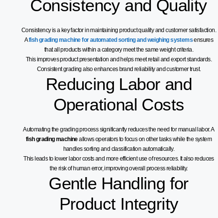
Consistency and Quality
Consistency is a key factor in maintaining product quality and customer satisfaction.
A
fish grading machine for automated sorting and weighing systems
ensures
that all products within a category meet the same weight criteria.
This improves product presentation and helps meet retail and export standards.
Consistent grading also enhances brand reliability and customer trust.
Reducing Labor and
Operational Costs
Automating the grading process significantly reduces the need for manual labor. A
fish grading machine
allows operators to focus on other tasks while the system
handles sorting and classification automatically.
This leads to lower labor costs and more efficient use of resources. It also reduces
the risk of human error, improving overall process reliability.
Gentle Handling for
Product Integrity