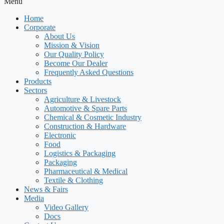
Menu
Home
Corporate
About Us
Mission & Vision
Our Quality Policy
Become Our Dealer
Frequently Asked Questions
Products
Sectors
Agriculture & Livestock
Automotive & Spare Parts
Chemical & Cosmetic Industry
Construction & Hardware
Electronic
Food
Logistics & Packaging
Packaging
Pharmaceutical & Medical
Textile & Clothing
News & Fairs
Media
Video Gallery
Docs