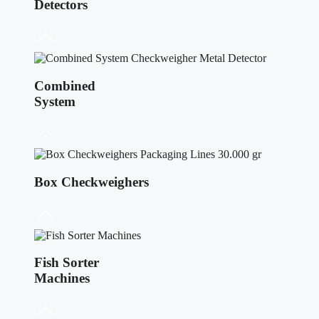
Detectors
Combined
System
Box Checkweighers
Fish Sorter
Machines