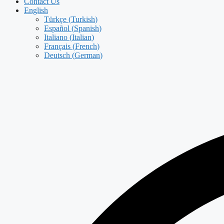
Contact Us
English
Türkçe
(
Turkish
)
Español
(
Spanish
)
Italiano
(
Italian
)
Français
(
French
)
Deutsch
(
German
)