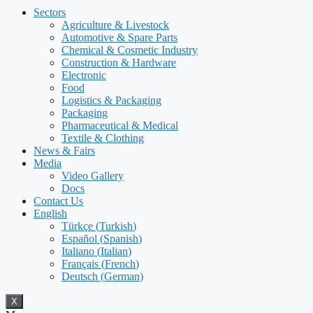
Sectors
Agriculture & Livestock
Automotive & Spare Parts
Chemical & Cosmetic Industry
Construction & Hardware
Electronic
Food
Logistics & Packaging
Packaging
Pharmaceutical & Medical
Textile & Clothing
News & Fairs
Media
Video Gallery
Docs
Contact Us
English
Türkçe
(
Turkish
)
Español
(
Spanish
)
Italiano
(
Italian
)
Français
(
French
)
Deutsch
(
German
)
X