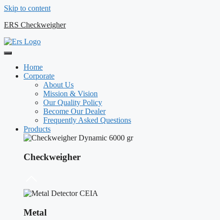
Skip to content
ERS Checkweigher
Home
Corporate
About Us
Mission & Vision
Our Quality Policy
Become Our Dealer
Frequently Asked Questions
Products
Checkweigher
Metal