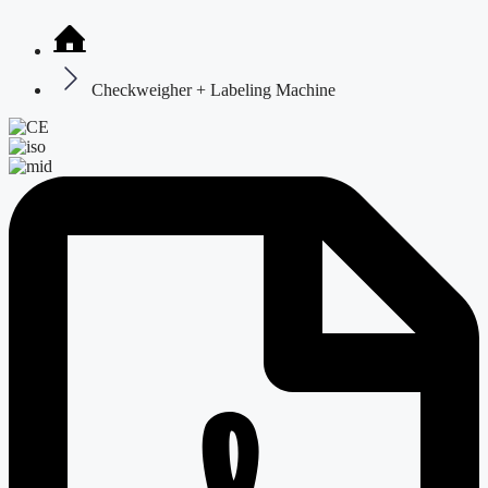
Checkweigher + Labeling Machine