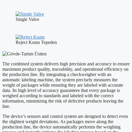
Single Valve
Reject Kısmı Tepeden
The combined system delivers high precision and accuracy to ensure
maximum product quality, traceability, and operational efficiency on
the production line. By integrating a checkweigher with an
automatic labeling machine, the system precisely measures the
weight of packages while ensuring they are labeled with accurate
data. Its high level of accuracy guarantees that every package is
weighed according to standards and labeled with the correct
information, minimizing the risk of defective products leaving the
line.
The device’s sensors and control system are designed to detect even
the slightest weight deviations. As packages move along the
production line, the device automatically performs the weighing