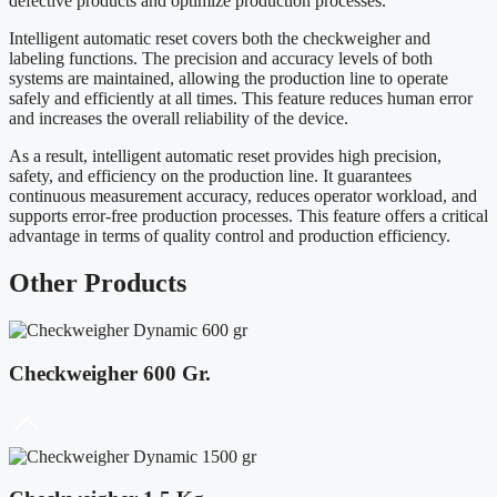
defective products and optimize production processes.
Intelligent automatic reset covers both the checkweigher and
labeling functions. The precision and accuracy levels of both
systems are maintained, allowing the production line to operate
safely and efficiently at all times. This feature reduces human error
and increases the overall reliability of the device.
As a result, intelligent automatic reset provides high precision,
safety, and efficiency on the production line. It guarantees
continuous measurement accuracy, reduces operator workload, and
supports error-free production processes. This feature offers a critical
advantage in terms of quality control and production efficiency.
Other
Products
Checkweigher 600 Gr.