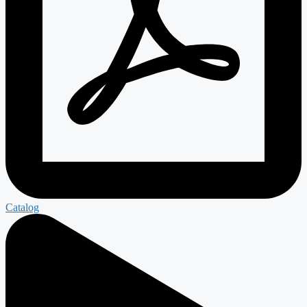
Catalog