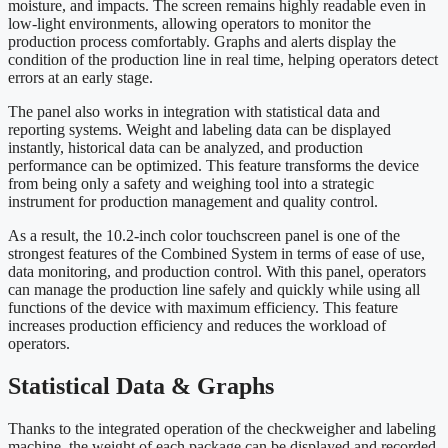
moisture, and impacts. The screen remains highly readable even in
low-light environments, allowing operators to monitor the
production process comfortably. Graphs and alerts display the
condition of the production line in real time, helping operators detect
errors at an early stage.
The panel also works in integration with statistical data and
reporting systems. Weight and labeling data can be displayed
instantly, historical data can be analyzed, and production
performance can be optimized. This feature transforms the device
from being only a safety and weighing tool into a strategic
instrument for production management and quality control.
As a result, the 10.2-inch color touchscreen panel is one of the
strongest features of the Combined System in terms of ease of use,
data monitoring, and production control. With this panel, operators
can manage the production line safely and quickly while using all
functions of the device with maximum efficiency. This feature
increases production efficiency and reduces the workload of
operators.
Statistical Data & Graphs
Thanks to the integrated operation of the checkweigher and labeling
machine, the weight of each package can be displayed and recorded