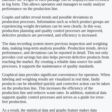
in log form. This allows operators and managers to easily analyze
performance on the production line.
Graphs and tables reveal trends and possible deviations in
production processes. Information such as which product groups are
experiencing weight deviations can be seen clearly. In this way,
production planning and quality control processes are improved,
defective products are prevented, and efficiency is increased.
The data recording system stores previous inspection and weighing
data, making long-term analysis possible. Production trends, device
performance, and deviations can be reported in detail. This not only
provides cost savings but also helps prevent defective products from
reaching the market. By creating a reliable data source for audit
processes, it supports the maintenance of quality standards.
Graphical data provides significant convenience for operators. When
labeling and weighing results are visualized in real time, faulty
products can be identified quickly and corrective action can be taken
on the production line. This increases the efficiency of the
production line and reduces waste rates. In addition, statistical data
supports quality control processes and serves as a guide for error-
free production.
As a result, the statistical data and graphs feature makes data