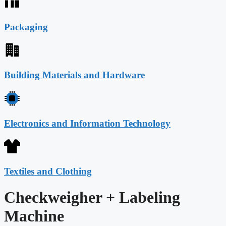
Packaging
Building Materials and Hardware
Electronics and Information Technology
Textiles and Clothing
Checkweigher + Labeling
Machine