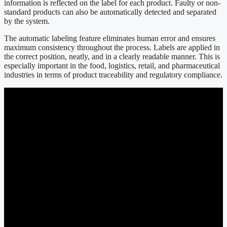
information is reflected on the label for each product. Faulty or non-
standard products can also be automatically detected and separated
by the system.
The automatic labeling feature eliminates human error and ensures
maximum consistency throughout the process. Labels are applied in
the correct position, neatly, and in a clearly readable manner. This is
especially important in the food, logistics, retail, and pharmaceutical
industries in terms of product traceability and regulatory compliance.