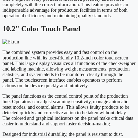
completely with the correct information. This feature provides an
indispensable advantage for production facilities in terms of both
operational efficiency and maintaining quality standards.
10.2" Color Touch Panel
The combined system provides easy and fast control on the
production line with its user-friendly 10.2-inch color touchscreen
panel. This large display visualizes all functions of the checkweigher
and labeling machine, allowing weight measurements, production
statistics, and system alerts to be monitored clearly through the
panel. The touchscreen interface enables operators to perform
actions on the device quickly and intuitively.
The panel functions as the central control point of the production
line. Operators can adjust scanning sensitivity, manage automatic
reset modes, and control alarms. This allows faulty products to be
detected quickly and corrective action to be taken without delay.
The colored and graphical indicators on the panel make critical data
easier to understand and support faster decision-making.
Designed for industrial durability, the panel is resistant to dust,