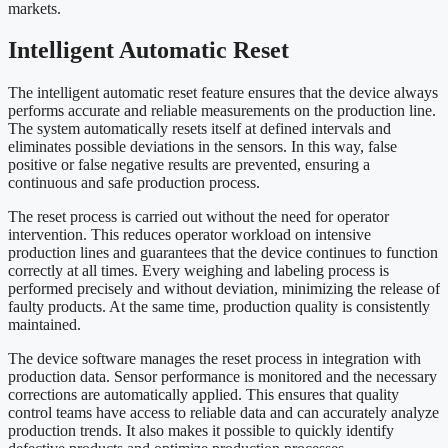
markets.
Intelligent Automatic Reset
The intelligent automatic reset feature ensures that the device always
performs accurate and reliable measurements on the production line.
The system automatically resets itself at defined intervals and
eliminates possible deviations in the sensors. In this way, false
positive or false negative results are prevented, ensuring a
continuous and safe production process.
The reset process is carried out without the need for operator
intervention. This reduces operator workload on intensive
production lines and guarantees that the device continues to function
correctly at all times. Every weighing and labeling process is
performed precisely and without deviation, minimizing the release of
faulty products. At the same time, production quality is consistently
maintained.
The device software manages the reset process in integration with
production data. Sensor performance is monitored and the necessary
corrections are automatically applied. This ensures that quality
control teams have access to reliable data and can accurately analyze
production trends. It also makes it possible to quickly identify