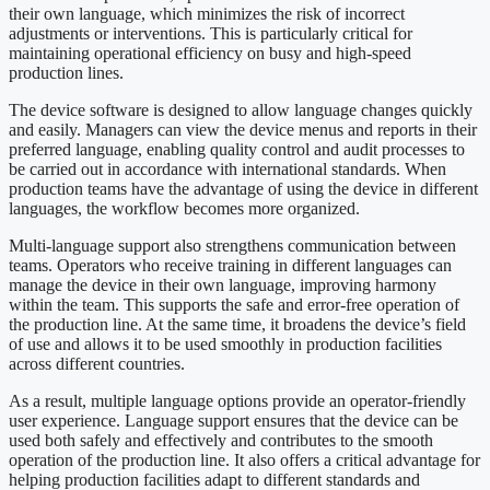
their own language, which minimizes the risk of incorrect
adjustments or interventions. This is particularly critical for
maintaining operational efficiency on busy and high-speed
production lines.
The device software is designed to allow language changes quickly
and easily. Managers can view the device menus and reports in their
preferred language, enabling quality control and audit processes to
be carried out in accordance with international standards. When
production teams have the advantage of using the device in different
languages, the workflow becomes more organized.
Multi-language support also strengthens communication between
teams. Operators who receive training in different languages can
manage the device in their own language, improving harmony
within the team. This supports the safe and error-free operation of
the production line. At the same time, it broadens the device’s field
of use and allows it to be used smoothly in production facilities
across different countries.
As a result, multiple language options provide an operator-friendly
user experience. Language support ensures that the device can be
used both safely and effectively and contributes to the smooth
operation of the production line. It also offers a critical advantage for
helping production facilities adapt to different standards and