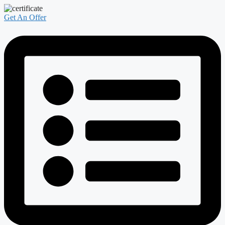
Get An Offer