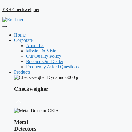
ERS Checkweigher
Home
Corporate
About Us
Mission & Vision
Our Quality Policy
Become Our Dealer
Frequently Asked Questions
Products
Checkweigher
Metal
Detectors