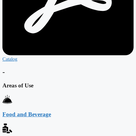
Catalog
-
Areas of Use
Food and Beverage