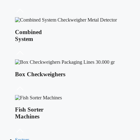
Combined
System
Box Checkweighers
Fish Sorter
Machines
Sectors