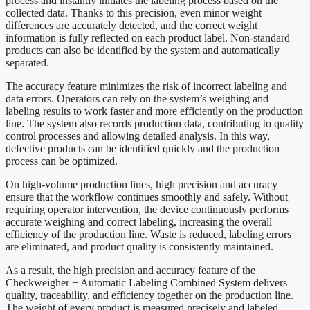
process and instantly initiates the labeling process based on the
collected data. Thanks to this precision, even minor weight
differences are accurately detected, and the correct weight
information is fully reflected on each product label. Non-standard
products can also be identified by the system and automatically
separated.
The accuracy feature minimizes the risk of incorrect labeling and
data errors. Operators can rely on the system’s weighing and
labeling results to work faster and more efficiently on the production
line. The system also records production data, contributing to quality
control processes and allowing detailed analysis. In this way,
defective products can be identified quickly and the production
process can be optimized.
On high-volume production lines, high precision and accuracy
ensure that the workflow continues smoothly and safely. Without
requiring operator intervention, the device continuously performs
accurate weighing and correct labeling, increasing the overall
efficiency of the production line. Waste is reduced, labeling errors
are eliminated, and product quality is consistently maintained.
As a result, the high precision and accuracy feature of the
Checkweigher + Automatic Labeling Combined System delivers
quality, traceability, and efficiency together on the production line.
The weight of every product is measured precisely and labeled