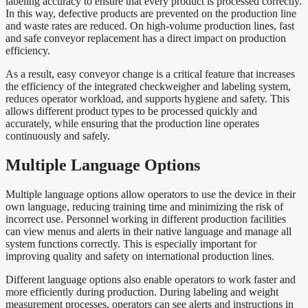
labeling accuracy to ensure that every product is processed correctly.
In this way, defective products are prevented on the production line
and waste rates are reduced. On high-volume production lines, fast
and safe conveyor replacement has a direct impact on production
efficiency.
As a result, easy conveyor change is a critical feature that increases
the efficiency of the integrated checkweigher and labeling system,
reduces operator workload, and supports hygiene and safety. This
allows different product types to be processed quickly and
accurately, while ensuring that the production line operates
continuously and safely.
Multiple Language Options
Multiple language options allow operators to use the device in their
own language, reducing training time and minimizing the risk of
incorrect use. Personnel working in different production facilities
can view menus and alerts in their native language and manage all
system functions correctly. This is especially important for
improving quality and safety on international production lines.
Different language options also enable operators to work faster and
more efficiently during production. During labeling and weight
measurement processes, operators can see alerts and instructions in