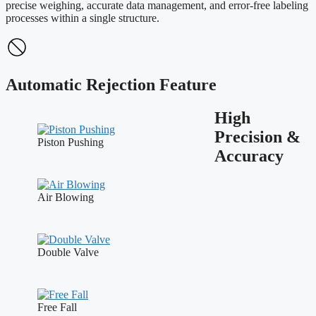
precise weighing, accurate data management, and error-free labeling
processes within a single structure.
Automatic Rejection Feature
High
Precision &
Piston Pushing
Accuracy
Air Blowing
Double Valve
Free Fall