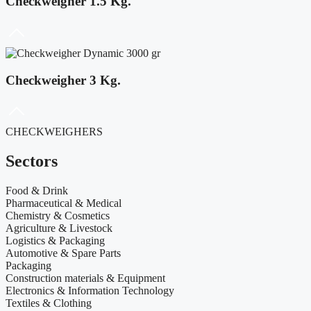
Checkweigher 1.5 Kg.
Checkweigher 3 Kg.
CHECKWEIGHERS
Sectors
Food & Drink
Pharmaceutical & Medical
Chemistry & Cosmetics
Agriculture & Livestock
Logistics & Packaging
Automotive & Spare Parts
Packaging
Construction materials & Equipment
Electronics & Information Technology
Textiles & Clothing