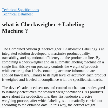
Technical Specifications
Technical Datasheet
what is Checkweigher + Labeling
Machine ?
The Combined System (Checkweigher + Automatic Labeling) is an
integrated solution developed to maximize product quality,
traceability, and operational efficiency on the production line. By
combining a checkweigher and an automatic labeling machine on a
single line, this system precisely controls the weight of products
while ensuring that labels containing accurate information are
applied flawlessly. Thanks to its high level of accuracy, each product
is weighed and labeled in compliance with the specified standards.
The device’s advanced sensors and control mechanism are designed
to instantly detect even the smallest weight deviations. As products
move along the production line, they first undergo a precise
weighing process, after which labeling is automatically carried out
according to the obtained data. In this way, the correct weight