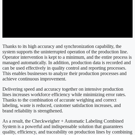
Thanks to its high accuracy and synchronization capability, the
system supports the uninterrupted operation of the production line.
Operator intervention is kept to a minimum, and the entire process is
managed automatically. In addition, production data is recorded and
can be used effectively in quality control and reporting processes.
This enables businesses to analyze their production processes and
achieve continuous improvement.
Delivering speed and accuracy together on intensive production
lines increases workforce efficiency while minimizing error rates.
Thanks to the combination of accurate weighing and correct
labeling, waste is reduced, customer satisfaction increases, and
brand reliability is strengthened.
As a result, the Checkweigher + Automatic Labeling Combined
System is a powerful and indispensable solution that guarantees
quality, efficiency, and traceability on production lines by combining