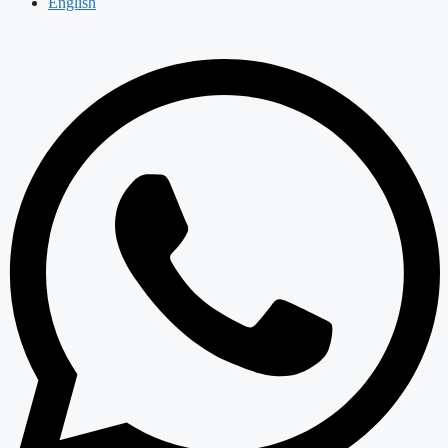
English