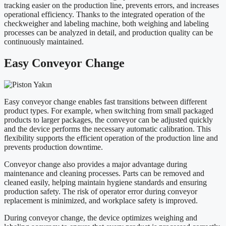
tracking easier on the production line, prevents errors, and increases
operational efficiency. Thanks to the integrated operation of the
checkweigher and labeling machine, both weighing and labeling
processes can be analyzed in detail, and production quality can be
continuously maintained.
Easy Conveyor Change
Easy conveyor change enables fast transitions between different
product types. For example, when switching from small packaged
products to larger packages, the conveyor can be adjusted quickly
and the device performs the necessary automatic calibration. This
flexibility supports the efficient operation of the production line and
prevents production downtime.
Conveyor change also provides a major advantage during
maintenance and cleaning processes. Parts can be removed and
cleaned easily, helping maintain hygiene standards and ensuring
production safety. The risk of operator error during conveyor
replacement is minimized, and workplace safety is improved.
During conveyor change, the device optimizes weighing and