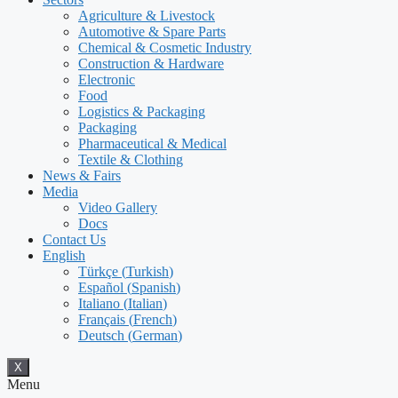
Agriculture & Livestock
Automotive & Spare Parts
Chemical & Cosmetic Industry
Construction & Hardware
Electronic
Food
Logistics & Packaging
Packaging
Pharmaceutical & Medical
Textile & Clothing
News & Fairs
Media
Video Gallery
Docs
Contact Us
English
Türkçe
(
Turkish
)
Español
(
Spanish
)
Italiano
(
Italian
)
Français
(
French
)
Deutsch
(
German
)
X
Menu