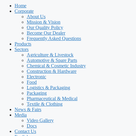
Home
Corporate
About Us
Mission & Vision
Our Quality Policy
Become Our Dealer
Frequently Asked Questions
Products
Sectors
Agriculture & Livestock
Automotive & Spare Parts
Chemical & Cosmetic Industry
Construction & Hardware
Electronic
Food
Logistics & Packaging
Packaging
Pharmaceutical & Medical
Textile & Clothing
News & Fairs
Media
Video Gallery
Docs
Contact Us