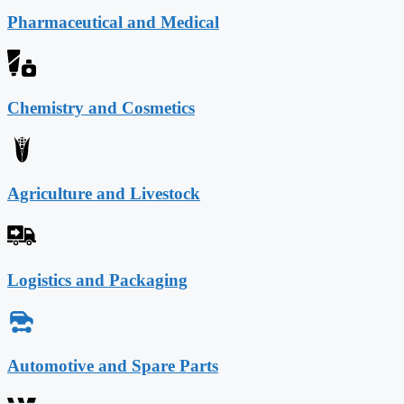
Pharmaceutical and Medical
Chemistry and Cosmetics
Agriculture and Livestock
Logistics and Packaging
Automotive and Spare Parts